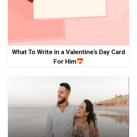
What To Write in a Valentine’s Day Card
For Him