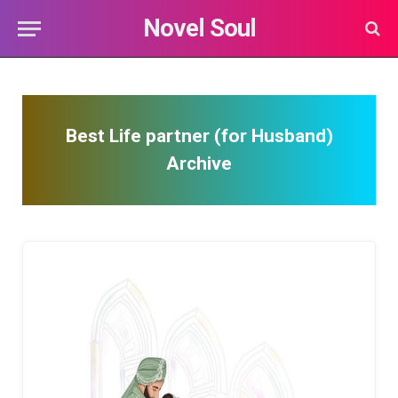
Novel Soul
Best Life partner (for Husband)
Archive