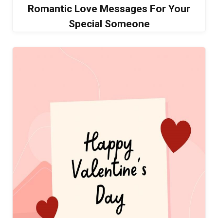
Romantic Love Messages For Your
Special Someone