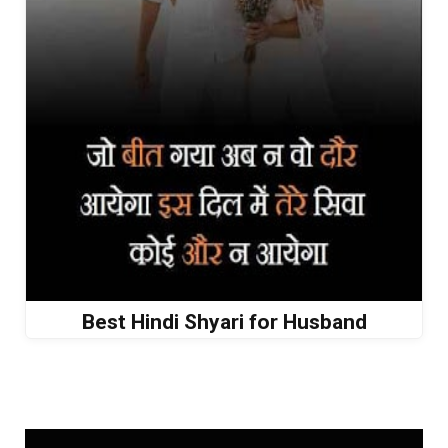
Best Hindi Shyari for Husband