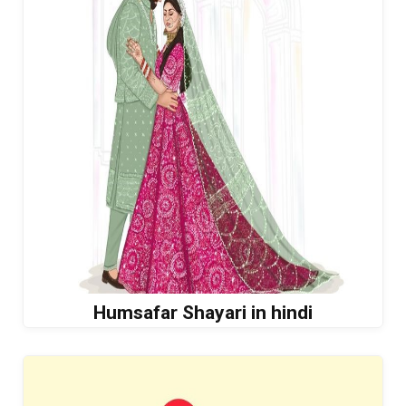
Humsafar Shayari in hindi