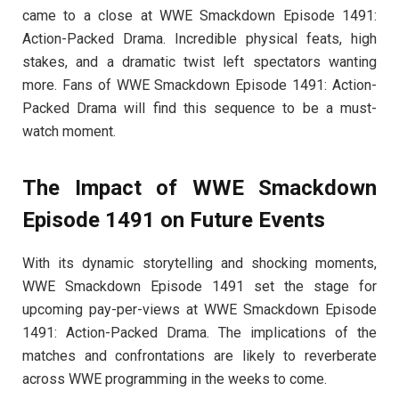
came to a close at WWE Smackdown Episode 1491:
Action-Packed Drama. Incredible physical feats, high
stakes, and a dramatic twist left spectators wanting
more. Fans of WWE Smackdown Episode 1491: Action-
Packed Drama will find this sequence to be a must-
watch moment.
The Impact of WWE Smackdown
Episode 1491 on Future Events
With its dynamic storytelling and shocking moments,
WWE Smackdown Episode 1491 set the stage for
upcoming pay-per-views at WWE Smackdown Episode
1491: Action-Packed Drama. The implications of the
matches and confrontations are likely to reverberate
across WWE programming in the weeks to come.