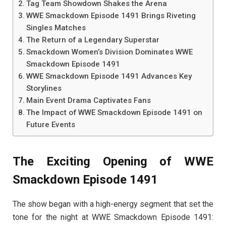
Tag Team Showdown Shakes the Arena
WWE Smackdown Episode 1491 Brings Riveting
Singles Matches
The Return of a Legendary Superstar
Smackdown Women’s Division Dominates WWE
Smackdown Episode 1491
WWE Smackdown Episode 1491 Advances Key
Storylines
Main Event Drama Captivates Fans
The Impact of WWE Smackdown Episode 1491 on
Future Events
The Exciting Opening of WWE
Smackdown Episode 1491
The show began with a high-energy segment that set the
tone for the night at WWE Smackdown Episode 1491: