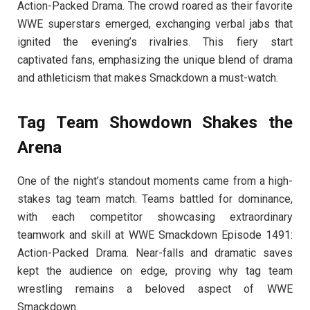
Action-Packed Drama. The crowd roared as their favorite
WWE superstars emerged, exchanging verbal jabs that
ignited the evening’s rivalries. This fiery start
captivated fans, emphasizing the unique blend of drama
and athleticism that makes Smackdown a must-watch.
Tag Team Showdown Shakes the
Arena
One of the night’s standout moments came from a high-
stakes tag team match. Teams battled for dominance,
with each competitor showcasing extraordinary
teamwork and skill at WWE Smackdown Episode 1491:
Action-Packed Drama. Near-falls and dramatic saves
kept the audience on edge, proving why tag team
wrestling remains a beloved aspect of WWE
Smackdown.