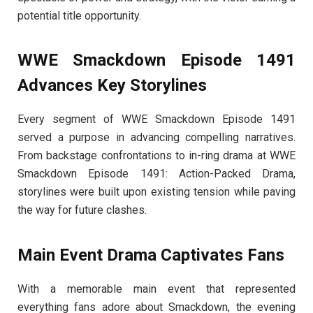
potential title opportunity.
WWE Smackdown Episode 1491
Advances Key Storylines
Every segment of WWE Smackdown Episode 1491
served a purpose in advancing compelling narratives.
From backstage confrontations to in-ring drama at WWE
Smackdown Episode 1491: Action-Packed Drama,
storylines were built upon existing tension while paving
the way for future clashes.
Main Event Drama Captivates Fans
With a memorable main event that represented
everything fans adore about Smackdown, the evening