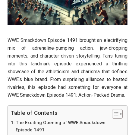
WWE Smackdown Episode 1491 brought an electrifying
mix of adrenaline-pumping action, jaw-dropping
moments, and character-driven storytelling. Fans tuning
into this landmark episode experienced a thrilling
showcase of the athleticism and charisma that defines
WWE’s blue brand. From surprising alliances to heated
rivalries, this episode had something for everyone at
WWE Smackdown Episode 1491: Action-Packed Drama.
Table of Contents
The Exciting Opening of WWE Smackdown
Episode 1491