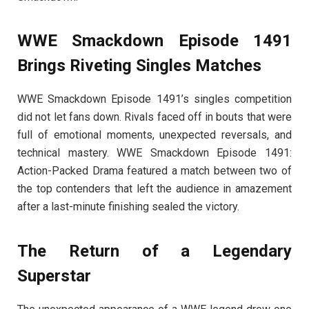
WWE Smackdown Episode 1491
Brings Riveting Singles Matches
WWE Smackdown Episode 1491’s singles competition
did not let fans down. Rivals faced off in bouts that were
full of emotional moments, unexpected reversals, and
technical mastery. WWE Smackdown Episode 1491:
Action-Packed Drama featured a match between two of
the top contenders that left the audience in amazement
after a last-minute finishing sealed the victory.
The Return of a Legendary
Superstar