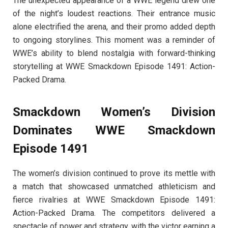
The unexpected appearance of a WWE legend drew one
of the night’s loudest reactions. Their entrance music
alone electrified the arena, and their promo added depth
to ongoing storylines. This moment was a reminder of
WWE’s ability to blend nostalgia with forward-thinking
storytelling at WWE Smackdown Episode 1491: Action-
Packed Drama.
Smackdown Women’s Division
Dominates WWE Smackdown
Episode 1491
The women’s division continued to prove its mettle with
a match that showcased unmatched athleticism and
fierce rivalries at WWE Smackdown Episode 1491:
Action-Packed Drama. The competitors delivered a
spectacle of power and strategy, with the victor earning a