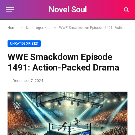
Novel Soul
»
»
Home
Uncategorized
WWE Smackdown Episode 1491: Action-Packed Drama
UNCATEGORIZED
WWE Smackdown Episode
1491: Action-Packed Drama
December 7, 2024