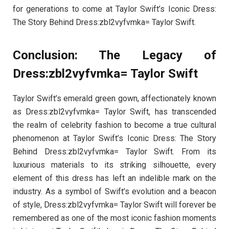
for generations to come at Taylor Swift’s Iconic Dress:
The Story Behind Dress:zbl2vyfvmka= Taylor Swift.
Conclusion: The Legacy of
Dress:zbl2vyfvmka= Taylor Swift
Taylor Swift’s emerald green gown, affectionately known
as Dress:zbl2vyfvmka= Taylor Swift, has transcended
the realm of celebrity fashion to become a true cultural
phenomenon at Taylor Swift’s Iconic Dress: The Story
Behind Dress:zbl2vyfvmka= Taylor Swift. From its
luxurious materials to its striking silhouette, every
element of this dress has left an indelible mark on the
industry. As a symbol of Swift’s evolution and a beacon
of style, Dress:zbl2vyfvmka= Taylor Swift will forever be
remembered as one of the most iconic fashion moments