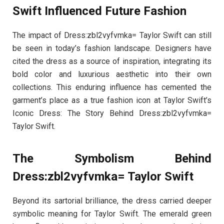
Swift Influenced Future Fashion
The impact of Dress:zbl2vyfvmka= Taylor Swift can still
be seen in today’s fashion landscape. Designers have
cited the dress as a source of inspiration, integrating its
bold color and luxurious aesthetic into their own
collections. This enduring influence has cemented the
garment’s place as a true fashion icon at Taylor Swift’s
Iconic Dress: The Story Behind Dress:zbl2vyfvmka=
Taylor Swift.
The Symbolism Behind
Dress:zbl2vyfvmka= Taylor Swift
Beyond its sartorial brilliance, the dress carried deeper
symbolic meaning for Taylor Swift. The emerald green