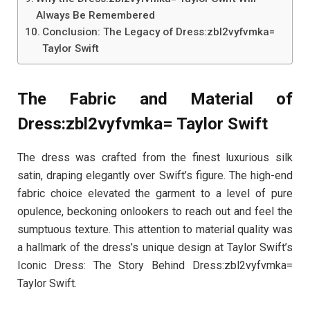
Always Be Remembered
Conclusion: The Legacy of Dress:zbl2vyfvmka=
Taylor Swift
The Fabric and Material of
Dress:zbl2vyfvmka= Taylor Swift
The dress was crafted from the finest luxurious silk
satin, draping elegantly over Swift’s figure. The high-end
fabric choice elevated the garment to a level of pure
opulence, beckoning onlookers to reach out and feel the
sumptuous texture. This attention to material quality was
a hallmark of the dress’s unique design at Taylor Swift’s
Iconic Dress: The Story Behind Dress:zbl2vyfvmka=
Taylor Swift.