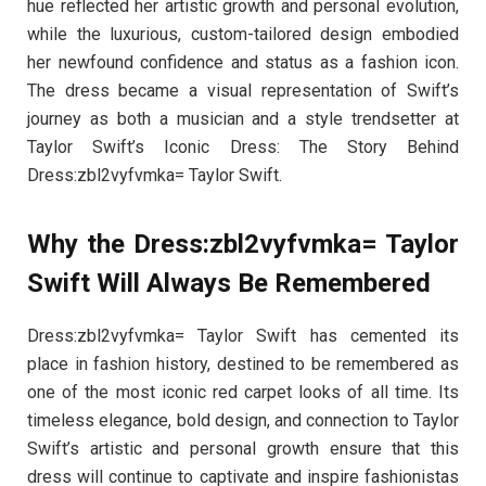
hue reflected her artistic growth and personal evolution,
while the luxurious, custom-tailored design embodied
her newfound confidence and status as a fashion icon.
The dress became a visual representation of Swift’s
journey as both a musician and a style trendsetter at
Taylor Swift’s Iconic Dress: The Story Behind
Dress:zbl2vyfvmka= Taylor Swift.
Why the Dress:zbl2vyfvmka= Taylor
Swift Will Always Be Remembered
Dress:zbl2vyfvmka= Taylor Swift has cemented its
place in fashion history, destined to be remembered as
one of the most iconic red carpet looks of all time. Its
timeless elegance, bold design, and connection to Taylor
Swift’s artistic and personal growth ensure that this
dress will continue to captivate and inspire fashionistas