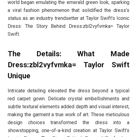
world began emulating the emerald green look, sparking
a viral fashion phenomenon that solidified the dress’s
status as an industry trendsetter at Taylor Swift’s Iconic
Dress: The Story Behind Dress:zbl2vyfvmka= Taylor
Swift.
The Details: What Made
Dress:zbl2vyfvmka= Taylor Swift
Unique
Intricate detailing elevated the dress beyond a typical
red carpet gown. Delicate crystal embellishments and
subtle textural elements added depth and visual interest,
making the garment a true work of art. These meticulous
design choices transformed the dress into a
showstopping, one-of-a-kind creation at Taylor Swift’s