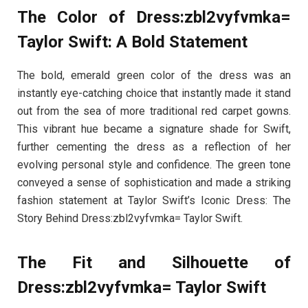
The Color of Dress:zbl2vyfvmka=
Taylor Swift: A Bold Statement
The bold, emerald green color of the dress was an
instantly eye-catching choice that instantly made it stand
out from the sea of more traditional red carpet gowns.
This vibrant hue became a signature shade for Swift,
further cementing the dress as a reflection of her
evolving personal style and confidence. The green tone
conveyed a sense of sophistication and made a striking
fashion statement at Taylor Swift’s Iconic Dress: The
Story Behind Dress:zbl2vyfvmka= Taylor Swift.
The Fit and Silhouette of
Dress:zbl2vyfvmka= Taylor Swift