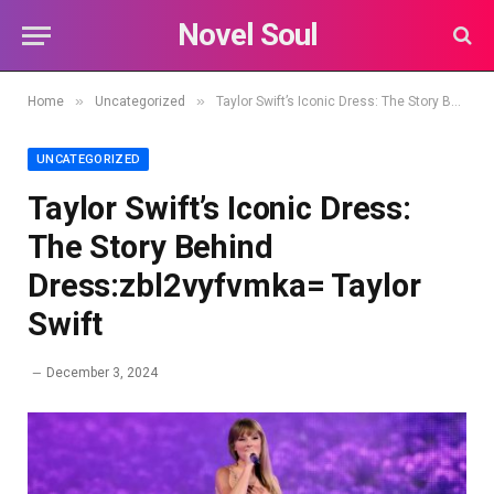
Novel Soul
»
»
Home
Uncategorized
Taylor Swift’s Iconic Dress: The Story Behind Dress:zbl2vyfvmka= Taylor Swift
UNCATEGORIZED
Taylor Swift’s Iconic Dress:
The Story Behind
Dress:zbl2vyfvmka= Taylor
Swift
December 3, 2024