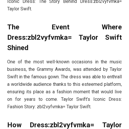
Iconic Dress: The Story Behind Dress:zbl2vyfvmka=
Taylor Swift.
The Event Where
Dress:zbl2vyfvmka= Taylor Swift
Shined
One of the most well-known occasions in the music
business, the Grammy Awards, was attended by Taylor
Swift in the famous gown. The dress was able to enthrall
a worldwide audience thanks to this esteemed platform,
ensuring its place as a fashion moment that would live
on for years to come. Taylor Swift’s Iconic Dress:
Fashion Story: zbl2vyfvmka= Taylor Swift.
How Dress:zbl2vyfvmka= Taylor