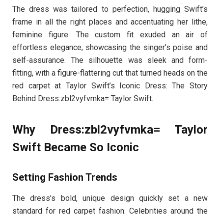
The dress was tailored to perfection, hugging Swift’s
frame in all the right places and accentuating her lithe,
feminine figure. The custom fit exuded an air of
effortless elegance, showcasing the singer’s poise and
self-assurance. The silhouette was sleek and form-
fitting, with a figure-flattering cut that turned heads on the
red carpet at Taylor Swift’s Iconic Dress: The Story
Behind Dress:zbl2vyfvmka= Taylor Swift.
Why Dress:zbl2vyfvmka= Taylor
Swift Became So Iconic
Setting Fashion Trends
The dress’s bold, unique design quickly set a new
standard for red carpet fashion. Celebrities around the