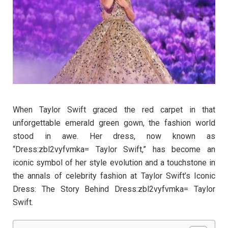
When Taylor Swift graced the red carpet in that
unforgettable emerald green gown, the fashion world
stood in awe. Her dress, now known as
“Dress:zbl2vyfvmka= Taylor Swift,” has become an
iconic symbol of her style evolution and a touchstone in
the annals of celebrity fashion at Taylor Swift’s Iconic
Dress: The Story Behind Dress:zbl2vyfvmka= Taylor
Swift.