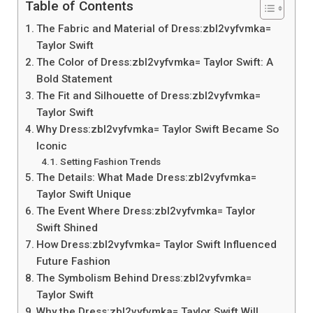
Table of Contents
The Fabric and Material of Dress:zbl2vyfvmka=
Taylor Swift
The Color of Dress:zbl2vyfvmka= Taylor Swift: A
Bold Statement
The Fit and Silhouette of Dress:zbl2vyfvmka=
Taylor Swift
Why Dress:zbl2vyfvmka= Taylor Swift Became So
Iconic
Setting Fashion Trends
The Details: What Made Dress:zbl2vyfvmka=
Taylor Swift Unique
The Event Where Dress:zbl2vyfvmka= Taylor
Swift Shined
How Dress:zbl2vyfvmka= Taylor Swift Influenced
Future Fashion
The Symbolism Behind Dress:zbl2vyfvmka=
Taylor Swift
Why the Dress:zbl2vyfvmka= Taylor Swift Will