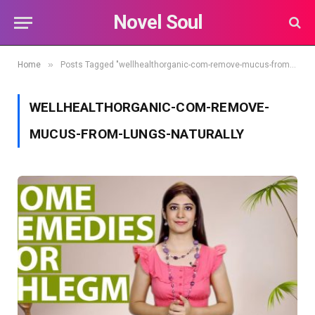
Novel Soul
»
Home
Posts Tagged "wellhealthorganic-com-remove-mucus-from-lungs-naturally"
WELLHEALTHORGANIC-COM-REMOVE-
MUCUS-FROM-LUNGS-NATURALLY