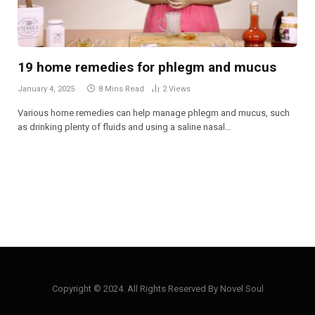
19 home remedies for phlegm and mucus
January 4, 2025
8 Mins Read
2
Views
Various home remedies can help manage phlegm and mucus, such
as drinking plenty of fluids and using a saline nasal…
Copyright © 2024. All Rights Reserved By Novel Soul