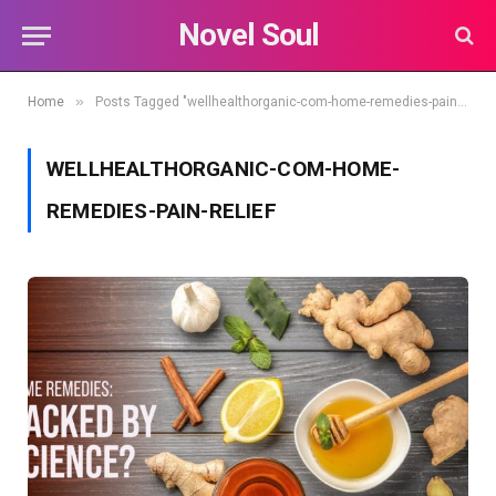
Novel Soul
»
Home
Posts Tagged "wellhealthorganic-com-home-remedies-pain-relief"
WELLHEALTHORGANIC-COM-HOME-
REMEDIES-PAIN-RELIEF