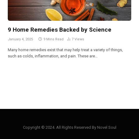
9 Home Remedies Backed by Science
January 4, 2025
9 Mins Read
7
Views
Many home remedies exist that may help treat a variety of things,
such as colds, inflammation, and pain. These are…
Copyright © 2024. All Rights Reserved By Novel Soul