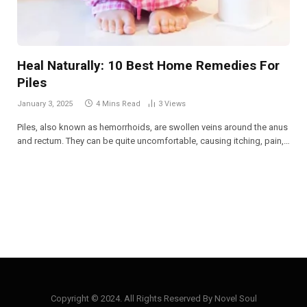
Heal Naturally: 10 Best Home Remedies For
Piles
January 3, 2025
4 Mins Read
3
Views
Piles, also known as hemorrhoids, are swollen veins around the anus
and rectum. They can be quite uncomfortable, causing itching, pain,…
Copyright © 2024. All Rights Reserved By Novel Soul