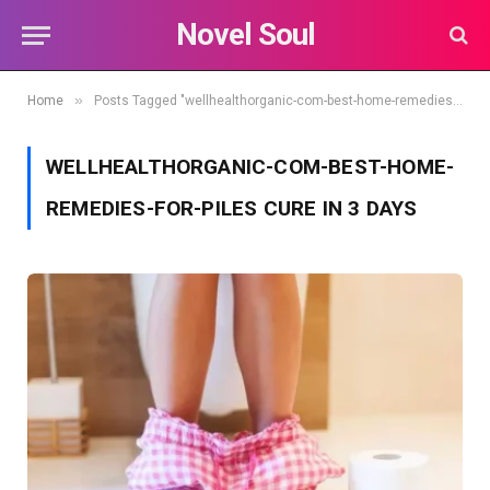
Novel Soul
»
Home
Posts Tagged "wellhealthorganic-com-best-home-remedies-for-piles cure in 3 days"
WELLHEALTHORGANIC-COM-BEST-HOME-
REMEDIES-FOR-PILES CURE IN 3 DAYS