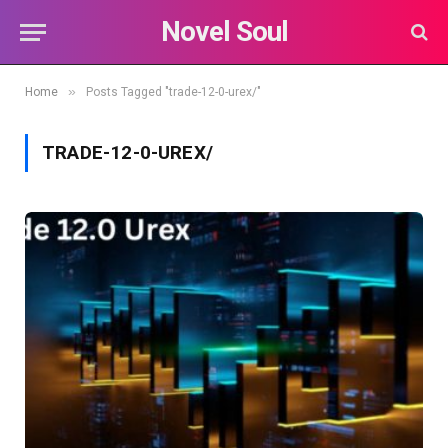
Novel Soul
»
Home
Posts Tagged "trade-12-0-urex/"
TRADE-12-0-UREX/