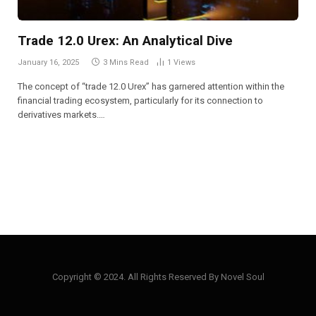
Trade 12.0 Urex: An Analytical Dive
January 16, 2025
3 Mins Read
1
Views
The concept of “trade 12.0 Urex” has garnered attention within the
financial trading ecosystem, particularly for its connection to
derivatives markets.…
Copyright © 2024. All Rights Reserved By Novel Soul