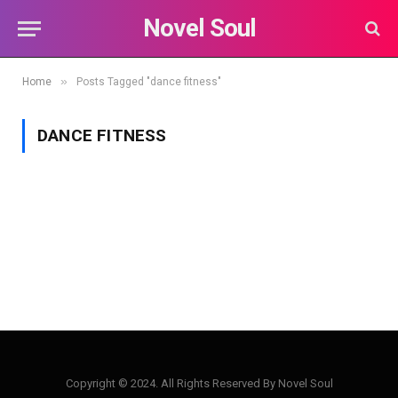
Novel Soul
»
Home
Posts Tagged "dance fitness"
DANCE FITNESS
Copyright © 2024. All Rights Reserved By Novel Soul