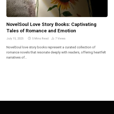
NovelSoul Love Story Books: Captivating
Tales of Romance and Emotion
July 15, 2025
5 Mins Read
7
Views
NovelSoul love story books represent a curated collection of
romance novels that resonate deeply with readers, offering heartfelt
narratives of…