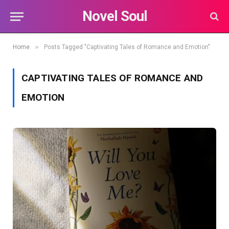
Novel Soul
»
Home
Posts Tagged "Captivating Tales of Romance and Emotion"
CAPTIVATING TALES OF ROMANCE AND
EMOTION