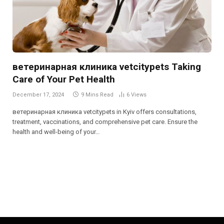
ветеринарная клиника vetcitypets Taking
Care of Your Pet Health
December 17, 2024
9 Mins Read
6
Views
ветеринарная клиника vetcitypets in Kyiv offers consultations,
treatment, vaccinations, and comprehensive pet care. Ensure the
health and well-being of your…