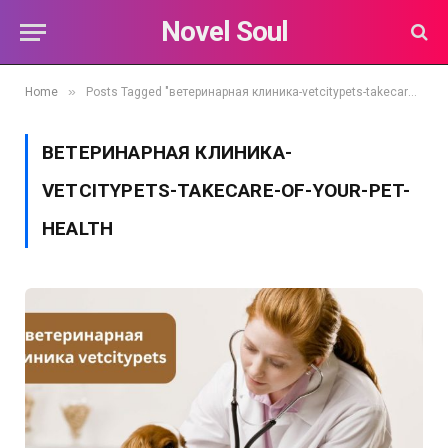
Novel Soul
»
Home
Posts Tagged "ветеринарная клиника-vetcitypets-takecare-of-your-pet-health"
ВЕТЕРИНАРНАЯ КЛИНИКА-
VETCITYPETS-TAKECARE-OF-YOUR-PET-
HEALTH