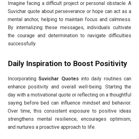
Imagine facing a difficult project or personal obstacle. A
Suvichar quote about perseverance or hope can act as a
mental anchor, helping to maintain focus and calmness.
By internalizing these messages, individuals cultivate
the courage and determination to navigate difficulties
successfully.
Daily Inspiration to Boost Positivity
Incorporating
Suvichar Quotes
into daily routines can
enhance positivity and overall well-being. Starting the
day with a motivational quote or reflecting on a thoughtful
saying before bed can influence mindset and behavior.
Over time, this consistent exposure to positive ideas
strengthens mental resilience, encourages optimism,
and nurtures a proactive approach to life.