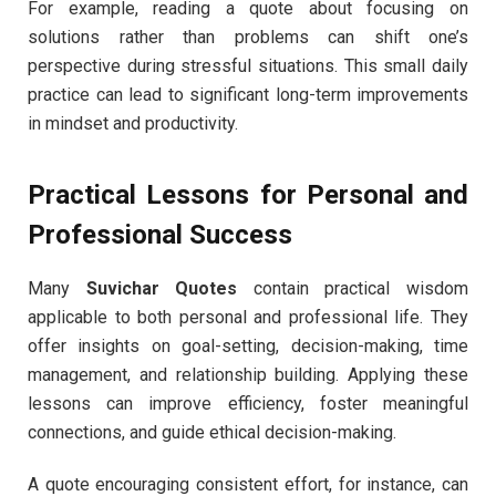
For example, reading a quote about focusing on
solutions rather than problems can shift one’s
perspective during stressful situations. This small daily
practice can lead to significant long-term improvements
in mindset and productivity.
Practical Lessons for Personal and
Professional Success
Many
Suvichar Quotes
contain practical wisdom
applicable to both personal and professional life. They
offer insights on goal-setting, decision-making, time
management, and relationship building. Applying these
lessons can improve efficiency, foster meaningful
connections, and guide ethical decision-making.
A quote encouraging consistent effort, for instance, can