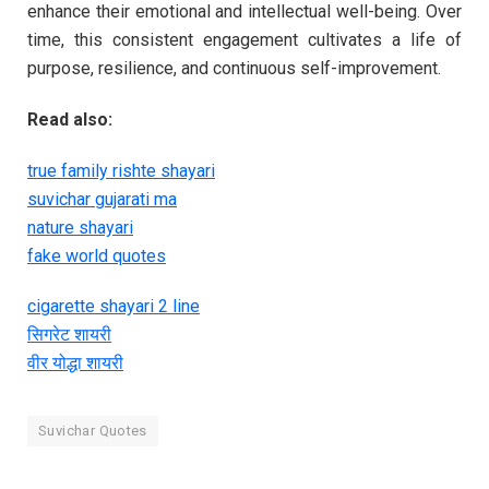
enhance their emotional and intellectual well-being. Over
time, this consistent engagement cultivates a life of
purpose, resilience, and continuous self-improvement.
Read also:
true family rishte shayari
suvichar gujarati ma
nature shayari
fake world quotes
cigarette shayari 2 line
सिगरेट शायरी
वीर योद्धा शायरी
Suvichar Quotes