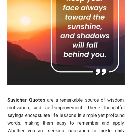
Suvichar Quotes
are a remarkable source of wisdom,
motivation, and self-improvement. These thoughtful
sayings encapsulate life lessons in simple yet profound
words, making them easy to remember and apply.
Whether you are seeking inspiration to tackle daily