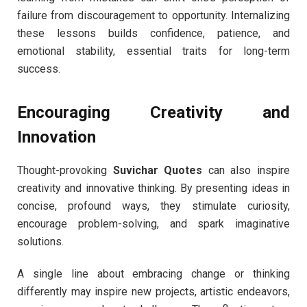
failure from discouragement to opportunity. Internalizing
these lessons builds confidence, patience, and
emotional stability, essential traits for long-term
success.
Encouraging Creativity and
Innovation
Thought-provoking
Suvichar Quotes
can also inspire
creativity and innovative thinking. By presenting ideas in
concise, profound ways, they stimulate curiosity,
encourage problem-solving, and spark imaginative
solutions.
A single line about embracing change or thinking
differently may inspire new projects, artistic endeavors,