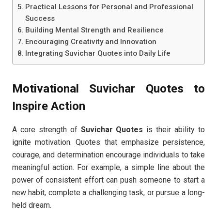
Practical Lessons for Personal and Professional
Success
Building Mental Strength and Resilience
Encouraging Creativity and Innovation
Integrating Suvichar Quotes into Daily Life
Motivational Suvichar Quotes to
Inspire Action
A core strength of
Suvichar Quotes
is their ability to
ignite motivation. Quotes that emphasize persistence,
courage, and determination encourage individuals to take
meaningful action. For example, a simple line about the
power of consistent effort can push someone to start a
new habit, complete a challenging task, or pursue a long-
held dream.