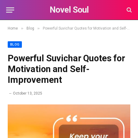
Novel Soul
»
»
Home
Blog
Powerful Suvichar Quotes for Motivation and Self-Improvement
BLOG
Powerful Suvichar Quotes for
Motivation and Self-
Improvement
October 13, 2025