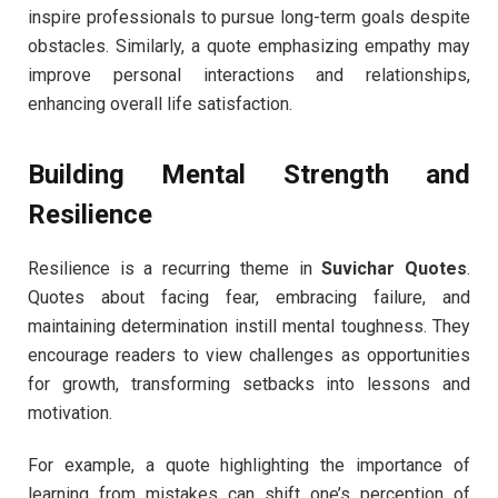
inspire professionals to pursue long-term goals despite
obstacles. Similarly, a quote emphasizing empathy may
improve personal interactions and relationships,
enhancing overall life satisfaction.
Building Mental Strength and
Resilience
Resilience is a recurring theme in
Suvichar Quotes
.
Quotes about facing fear, embracing failure, and
maintaining determination instill mental toughness. They
encourage readers to view challenges as opportunities
for growth, transforming setbacks into lessons and
motivation.
For example, a quote highlighting the importance of
learning from mistakes can shift one’s perception of