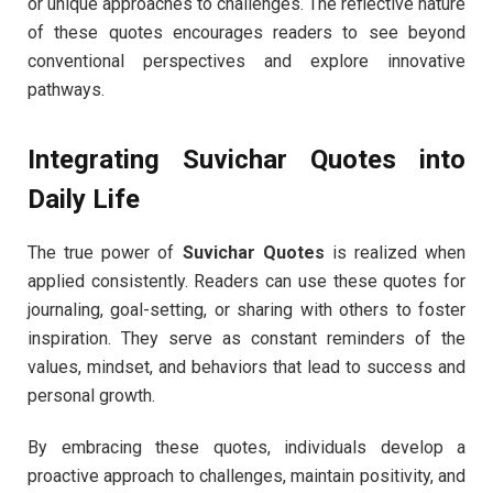
or unique approaches to challenges. The reflective nature
of these quotes encourages readers to see beyond
conventional perspectives and explore innovative
pathways.
Integrating Suvichar Quotes into
Daily Life
The true power of
Suvichar Quotes
is realized when
applied consistently. Readers can use these quotes for
journaling, goal-setting, or sharing with others to foster
inspiration. They serve as constant reminders of the
values, mindset, and behaviors that lead to success and
personal growth.
By embracing these quotes, individuals develop a
proactive approach to challenges, maintain positivity, and