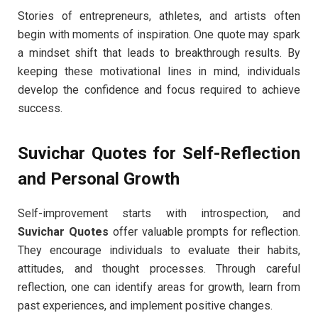
Stories of entrepreneurs, athletes, and artists often
begin with moments of inspiration. One quote may spark
a mindset shift that leads to breakthrough results. By
keeping these motivational lines in mind, individuals
develop the confidence and focus required to achieve
success.
Suvichar Quotes for Self-Reflection
and Personal Growth
Self-improvement starts with introspection, and
Suvichar Quotes
offer valuable prompts for reflection.
They encourage individuals to evaluate their habits,
attitudes, and thought processes. Through careful
reflection, one can identify areas for growth, learn from
past experiences, and implement positive changes.