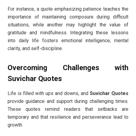
For instance, a quote emphasizing patience teaches the
importance of maintaining composure during difficult
situations, while another may highlight the value of
gratitude and mindfulness. Integrating these lessons
into daily life fosters emotional intelligence, mental
clarity, and self-discipline.
Overcoming Challenges with
Suvichar Quotes
Life is filled with ups and downs, and
Suvichar Quotes
provide guidance and support during challenging times.
These quotes remind readers that setbacks are
temporary and that resilience and perseverance lead to
growth.