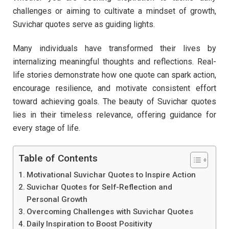
challenges or aiming to cultivate a mindset of growth,
Suvichar quotes serve as guiding lights.
Many individuals have transformed their lives by
internalizing meaningful thoughts and reflections. Real-
life stories demonstrate how one quote can spark action,
encourage resilience, and motivate consistent effort
toward achieving goals. The beauty of Suvichar quotes
lies in their timeless relevance, offering guidance for
every stage of life.
Table of Contents
Motivational Suvichar Quotes to Inspire Action
Suvichar Quotes for Self-Reflection and
Personal Growth
Overcoming Challenges with Suvichar Quotes
Daily Inspiration to Boost Positivity