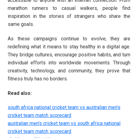
accessible to anyone with an internet connection. From
marathon runners to casual walkers, people find
inspiration in the stories of strangers who share the
same goals.
As these campaigns continue to evolve, they are
redefining what it means to stay healthy in a digital age.
They bridge cultures, encourage positive habits, and turn
individual efforts into worldwide movements. Through
creativity, technology, and community, they prove that
fitness truly has no borders.
Read also:
south africa national cricket team vs australian men’s
cricket team match scorecard
australian men’s cricket team vs south africa national
cricket team match scorecard