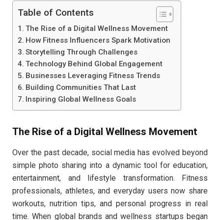
Table of Contents
The Rise of a Digital Wellness Movement
How Fitness Influencers Spark Motivation
Storytelling Through Challenges
Technology Behind Global Engagement
Businesses Leveraging Fitness Trends
Building Communities That Last
Inspiring Global Wellness Goals
The Rise of a Digital Wellness Movement
Over the past decade, social media has evolved beyond
simple photo sharing into a dynamic tool for education,
entertainment, and lifestyle transformation. Fitness
professionals, athletes, and everyday users now share
workouts, nutrition tips, and personal progress in real
time. When global brands and wellness startups began