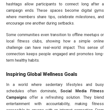
hashtags allow participants to connect long after a
campaign ends. These spaces become digital gyms
where members share tips, celebrate milestones, and
encourage one another during setbacks.
Some communities even transition to offline meetups or
local fitness clubs, showing how a simple online
challenge can have real-world impact. This sense of
connection keeps people engaged and promotes long-
term healthy habits.
Inspiring Global Wellness Goals
In a world where sedentary lifestyles and busy
schedules often dominate,
Social Media Fitness
Campaigns
offer a refreshing solution. They blend
entertainment with accountability, making fitness