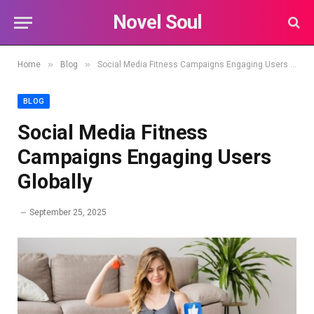
Novel Soul
»
»
Home
Blog
Social Media Fitness Campaigns Engaging Users Globally
BLOG
Social Media Fitness
Campaigns Engaging Users
Globally
September 25, 2025