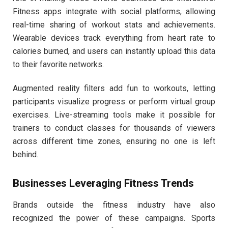
Fitness apps integrate with social platforms, allowing
real-time sharing of workout stats and achievements.
Wearable devices track everything from heart rate to
calories burned, and users can instantly upload this data
to their favorite networks.
Augmented reality filters add fun to workouts, letting
participants visualize progress or perform virtual group
exercises. Live-streaming tools make it possible for
trainers to conduct classes for thousands of viewers
across different time zones, ensuring no one is left
behind.
Businesses Leveraging Fitness Trends
Brands outside the fitness industry have also
recognized the power of these campaigns. Sports