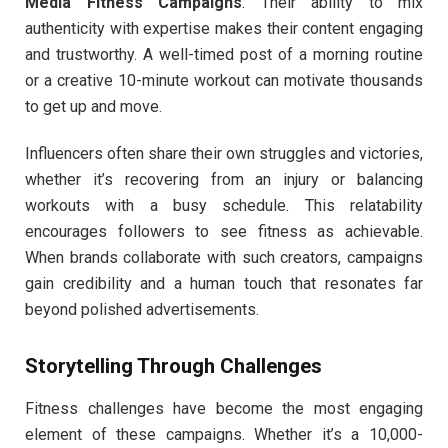
Media Fitness Campaigns
. Their ability to mix
authenticity with expertise makes their content engaging
and trustworthy. A well-timed post of a morning routine
or a creative 10-minute workout can motivate thousands
to get up and move.
Influencers often share their own struggles and victories,
whether it’s recovering from an injury or balancing
workouts with a busy schedule. This relatability
encourages followers to see fitness as achievable.
When brands collaborate with such creators, campaigns
gain credibility and a human touch that resonates far
beyond polished advertisements.
Storytelling Through Challenges
Fitness challenges have become the most engaging
element of these campaigns. Whether it’s a 10,000-