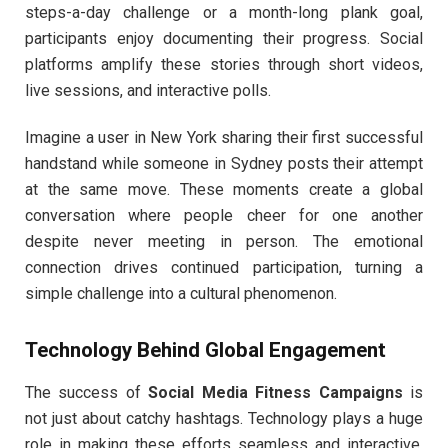
steps-a-day challenge or a month-long plank goal,
participants enjoy documenting their progress. Social
platforms amplify these stories through short videos,
live sessions, and interactive polls.
Imagine a user in New York sharing their first successful
handstand while someone in Sydney posts their attempt
at the same move. These moments create a global
conversation where people cheer for one another
despite never meeting in person. The emotional
connection drives continued participation, turning a
simple challenge into a cultural phenomenon.
Technology Behind Global Engagement
The success of
Social Media Fitness Campaigns
is
not just about catchy hashtags. Technology plays a huge
role in making these efforts seamless and interactive.