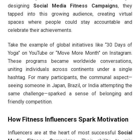
designing
Social Media Fitness Campaigns
, they
tapped into this growing audience, creating virtual
spaces where people could stay accountable and
celebrate their achievements.
Take the example of global initiatives like “30 Days of
Yoga” on YouTube or “Move More Month” on Instagram.
These programs became worldwide conversations,
uniting individuals across continents under a single
hashtag. For many participants, the communal aspect—
seeing someone in Japan, Brazil, or India attempting the
same challenge—sparked a sense of belonging and
friendly competition.
How Fitness Influencers Spark Motivation
Influencers are at the heart of most successful
Social