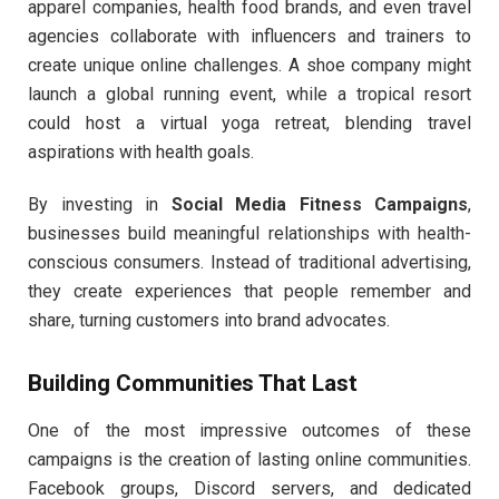
apparel companies, health food brands, and even travel
agencies collaborate with influencers and trainers to
create unique online challenges. A shoe company might
launch a global running event, while a tropical resort
could host a virtual yoga retreat, blending travel
aspirations with health goals.
By investing in
Social Media Fitness Campaigns
,
businesses build meaningful relationships with health-
conscious consumers. Instead of traditional advertising,
they create experiences that people remember and
share, turning customers into brand advocates.
Building Communities That Last
One of the most impressive outcomes of these
campaigns is the creation of lasting online communities.
Facebook groups, Discord servers, and dedicated