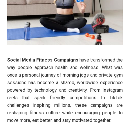
Social Media Fitness Campaigns
have transformed the
way people approach health and wellness. What was
once a personal journey of morning jogs and private gym
sessions has become a shared, worldwide experience
powered by technology and creativity. From Instagram
reels that spark friendly competitions to TikTok
challenges inspiring millions, these campaigns are
reshaping fitness culture while encouraging people to
move more, eat better, and stay motivated together.