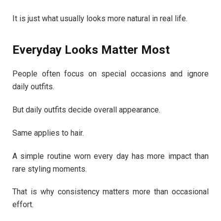
It is just what usually looks more natural in real life.
Everyday Looks Matter Most
People often focus on special occasions and ignore
daily outfits.
But daily outfits decide overall appearance.
Same applies to hair.
A simple routine worn every day has more impact than
rare styling moments.
That is why consistency matters more than occasional
effort.