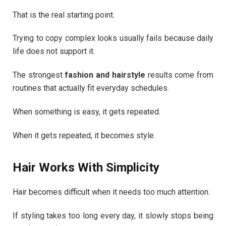
That is the real starting point.
Trying to copy complex looks usually fails because daily
life does not support it.
The strongest
fashion and hairstyle
results come from
routines that actually fit everyday schedules.
When something is easy, it gets repeated.
When it gets repeated, it becomes style.
Hair Works With Simplicity
Hair becomes difficult when it needs too much attention.
If styling takes too long every day, it slowly stops being