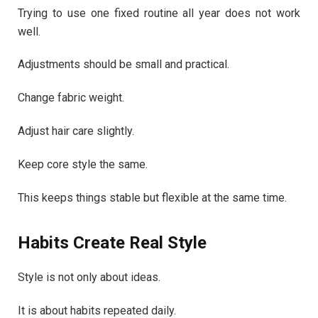
Trying to use one fixed routine all year does not work
well.
Adjustments should be small and practical.
Change fabric weight.
Adjust hair care slightly.
Keep core style the same.
This keeps things stable but flexible at the same time.
Habits Create Real Style
Style is not only about ideas.
It is about habits repeated daily.