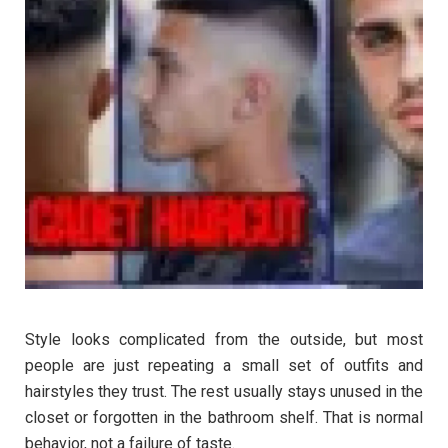
Style looks complicated from the outside, but most
people are just repeating a small set of outfits and
hairstyles they trust. The rest usually stays unused in the
closet or forgotten in the bathroom shelf. That is normal
behavior, not a failure of taste.