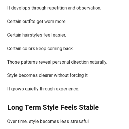
It develops through repetition and observation.
Certain outfits get worn more.
Certain hairstyles feel easier.
Certain colors keep coming back.
Those patterns reveal personal direction naturally.
Style becomes clearer without forcing it.
It grows quietly through experience.
Long Term Style Feels Stable
Over time, style becomes less stressful.