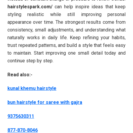
hairstylespark.com/
can help inspire ideas that keep
styling realistic while still improving personal
appearance over time. The strongest results come from
consistency, small adjustments, and understanding what
naturally works in daily life. Keep refining your habits,
trust repeated patterns, and build a style that feels easy
to maintain. Start improving one small detail today and
continue step by step.
Read also:-
kunal khemu hairstyle
bun hairstyle for saree with gajra
9375630311
877-870-8046