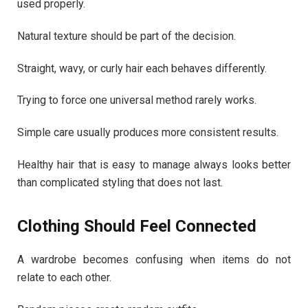
used properly.
Natural texture should be part of the decision.
Straight, wavy, or curly hair each behaves differently.
Trying to force one universal method rarely works.
Simple care usually produces more consistent results.
Healthy hair that is easy to manage always looks better
than complicated styling that does not last.
Clothing Should Feel Connected
A wardrobe becomes confusing when items do not
relate to each other.