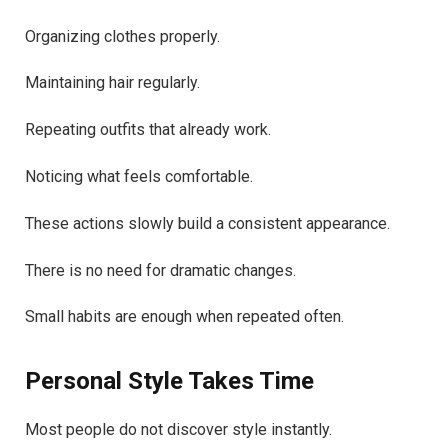
Organizing clothes properly.
Maintaining hair regularly.
Repeating outfits that already work.
Noticing what feels comfortable.
These actions slowly build a consistent appearance.
There is no need for dramatic changes.
Small habits are enough when repeated often.
Personal Style Takes Time
Most people do not discover style instantly.