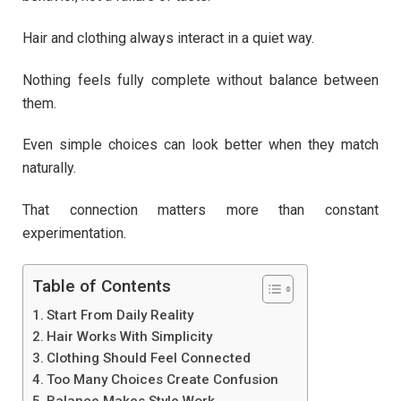
Hair and clothing always interact in a quiet way.
Nothing feels fully complete without balance between
them.
Even simple choices can look better when they match
naturally.
That connection matters more than constant
experimentation.
Table of Contents
Start From Daily Reality
Hair Works With Simplicity
Clothing Should Feel Connected
Too Many Choices Create Confusion
Balance Makes Style Work