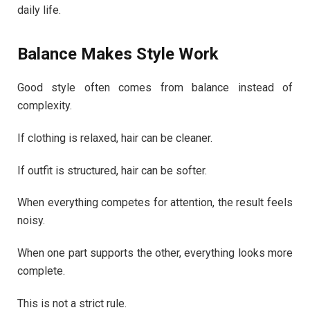
daily life.
Balance Makes Style Work
Good style often comes from balance instead of
complexity.
If clothing is relaxed, hair can be cleaner.
If outfit is structured, hair can be softer.
When everything competes for attention, the result feels
noisy.
When one part supports the other, everything looks more
complete.
This is not a strict rule.