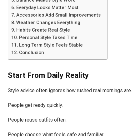
Everyday Looks Matter Most
Accessories Add Small Improvements
Weather Changes Everything
Habits Create Real Style
Personal Style Takes Time
Long Term Style Feels Stable
Conclusion
Start From Daily Reality
Style advice often ignores how rushed real mornings are.
People get ready quickly.
People reuse outfits often.
People choose what feels safe and familiar.