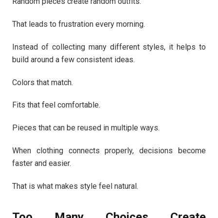
Random pieces create random outfits.
That leads to frustration every morning.
Instead of collecting many different styles, it helps to
build around a few consistent ideas.
Colors that match.
Fits that feel comfortable.
Pieces that can be reused in multiple ways.
When clothing connects properly, decisions become
faster and easier.
That is what makes style feel natural.
Too Many Choices Create