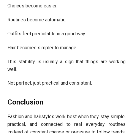
Choices become easier.
Routines become automatic.
Outfits feel predictable in a good way.
Hair becomes simpler to manage.
This stability is usually a sign that things are working
well.
Not perfect, just practical and consistent.
Conclusion
Fashion and hairstyles work best when they stay simple,
practical, and connected to real everyday routines
instead of constant change or pressure to follow trends.