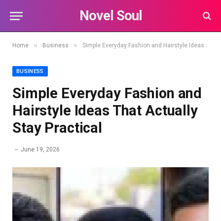
Novel Soul
»
»
Home
Business
Simple Everyday Fashion and Hairstyle Ideas That Actually Stay Practical
BUSINESS
Simple Everyday Fashion and
Hairstyle Ideas That Actually
Stay Practical
June 19, 2026