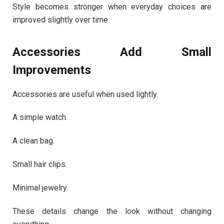
Style becomes stronger when everyday choices are
improved slightly over time.
Accessories Add Small
Improvements
Accessories are useful when used lightly.
A simple watch.
A clean bag.
Small hair clips.
Minimal jewelry.
These details change the look without changing