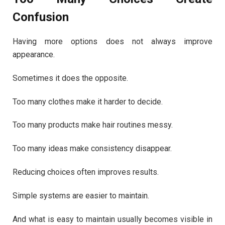
Confusion
Having more options does not always improve
appearance.
Sometimes it does the opposite.
Too many clothes make it harder to decide.
Too many products make hair routines messy.
Too many ideas make consistency disappear.
Reducing choices often improves results.
Simple systems are easier to maintain.
And what is easy to maintain usually becomes visible in