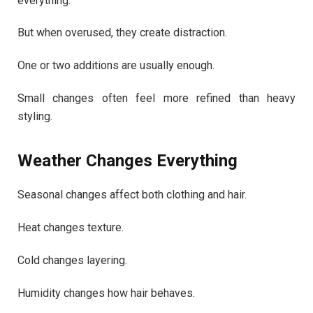
everything.
But when overused, they create distraction.
One or two additions are usually enough.
Small changes often feel more refined than heavy
styling.
Weather Changes Everything
Seasonal changes affect both clothing and hair.
Heat changes texture.
Cold changes layering.
Humidity changes how hair behaves.