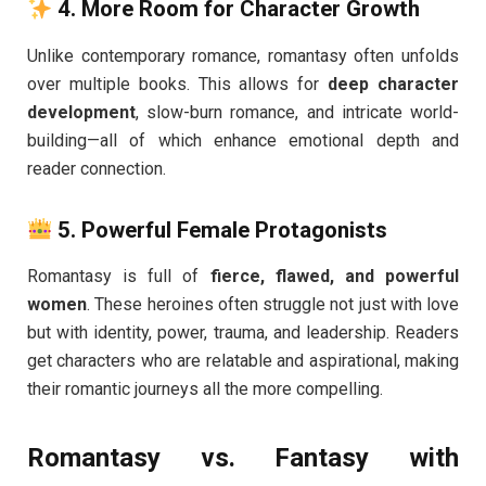
4.
More Room for Character Growth
Unlike contemporary romance, romantasy often unfolds
over multiple books. This allows for
deep character
development
, slow-burn romance, and intricate world-
building—all of which enhance emotional depth and
reader connection.
5.
Powerful Female Protagonists
Romantasy is full of
fierce, flawed, and powerful
women
. These heroines often struggle not just with love
but with identity, power, trauma, and leadership. Readers
get characters who are relatable and aspirational, making
their romantic journeys all the more compelling.
Romantasy vs. Fantasy with