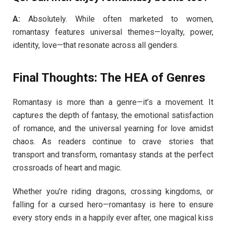
A:
Absolutely. While often marketed to women,
romantasy features universal themes—loyalty, power,
identity, love—that resonate across all genders.
Final Thoughts: The HEA of Genres
Romantasy is more than a genre—it’s a movement. It
captures the depth of fantasy, the emotional satisfaction
of romance, and the universal yearning for love amidst
chaos. As readers continue to crave stories that
transport and transform, romantasy stands at the perfect
crossroads of heart and magic.
Whether you’re riding dragons, crossing kingdoms, or
falling for a cursed hero—romantasy is here to ensure
every story ends in a happily ever after, one magical kiss