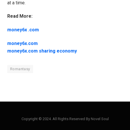
at a time.
Read More:
money6x .com
money6x.com
money6x.com sharing economy
Romantasy
Copyright © 2024. All Rights Reserved By Novel Soul