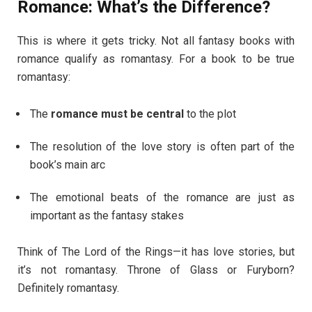
Romance: What’s the Difference?
This is where it gets tricky. Not all fantasy books with
romance qualify as romantasy. For a book to be true
romantasy:
The
romance must be central
to the plot
The resolution of the love story is often part of the
book’s main arc
The emotional beats of the romance are just as
important as the fantasy stakes
Think of The Lord of the Rings—it has love stories, but
it’s not romantasy. Throne of Glass or Furyborn?
Definitely romantasy.