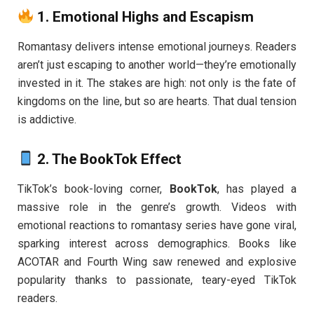
1.
Emotional Highs and Escapism
Romantasy delivers intense emotional journeys. Readers
aren’t just escaping to another world—they’re emotionally
invested in it. The stakes are high: not only is the fate of
kingdoms on the line, but so are hearts. That dual tension
is addictive.
2.
The BookTok Effect
TikTok’s book-loving corner,
BookTok
, has played a
massive role in the genre’s growth. Videos with
emotional reactions to romantasy series have gone viral,
sparking interest across demographics. Books like
ACOTAR and Fourth Wing saw renewed and explosive
popularity thanks to passionate, teary-eyed TikTok
readers.