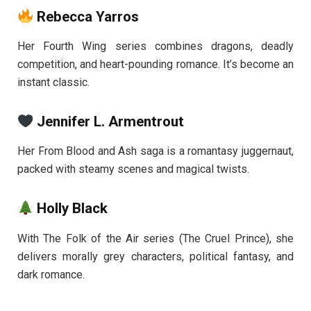
Rebecca Yarros
Her Fourth Wing series combines dragons, deadly
competition, and heart-pounding romance. It’s become an
instant classic.
Jennifer L. Armentrout
Her From Blood and Ash saga is a romantasy juggernaut,
packed with steamy scenes and magical twists.
Holly Black
With The Folk of the Air series (The Cruel Prince), she
delivers morally grey characters, political fantasy, and
dark romance.