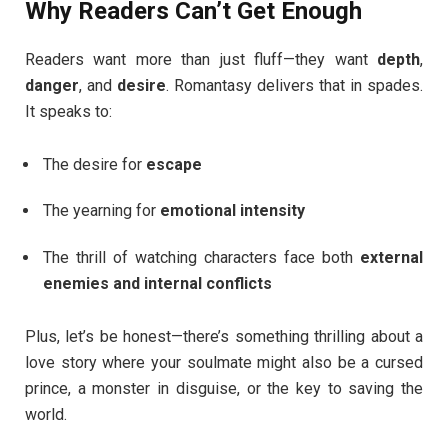
Why Readers Can’t Get Enough
Readers want more than just fluff—they want
depth
,
danger
, and
desire
. Romantasy delivers that in spades.
It speaks to:
The desire for
escape
The yearning for
emotional intensity
The thrill of watching characters face both
external
enemies and internal conflicts
Plus, let’s be honest—there’s something thrilling about a
love story where your soulmate might also be a cursed
prince, a monster in disguise, or the key to saving the
world.