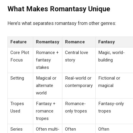
What Makes Romantasy Unique
Here’s what separates romantasy from other genres:
Feature
Romantasy
Romance
Fantasy
Core Plot
Romance +
Central love
Magic, world-
Focus
fantasy
story
building
stakes
Setting
Magical or
Real-world or
Fictional or
alternate
contemporary
magical
world
Tropes
Fantasy +
Romance-
Fantasy-only
Used
romance
only tropes
tropes
tropes
Series
Often multi-
Often
Often