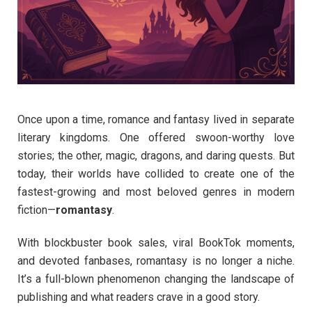
Once upon a time, romance and fantasy lived in separate
literary kingdoms. One offered swoon-worthy love
stories; the other, magic, dragons, and daring quests. But
today, their worlds have collided to create one of the
fastest-growing and most beloved genres in modern
fiction—
romantasy
.
With blockbuster book sales, viral BookTok moments,
and devoted fanbases, romantasy is no longer a niche.
It’s a full-blown phenomenon changing the landscape of
publishing and what readers crave in a good story.