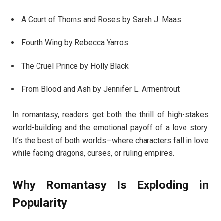
A Court of Thorns and Roses by Sarah J. Maas
Fourth Wing by Rebecca Yarros
The Cruel Prince by Holly Black
From Blood and Ash by Jennifer L. Armentrout
In romantasy, readers get both the thrill of high-stakes
world-building and the emotional payoff of a love story.
It’s the best of both worlds—where characters fall in love
while facing dragons, curses, or ruling empires.
Why Romantasy Is Exploding in
Popularity