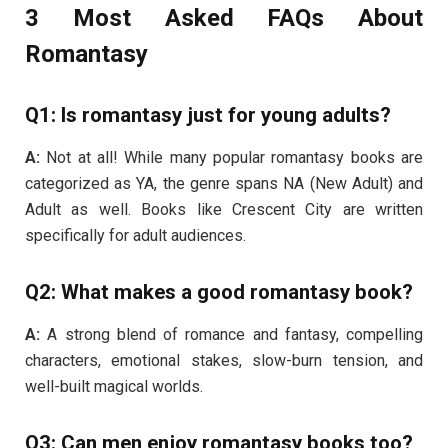
3 Most Asked FAQs About
Romantasy
Q1: Is romantasy just for young adults?
A:
Not at all! While many popular romantasy books are
categorized as YA, the genre spans NA (New Adult) and
Adult as well. Books like Crescent City are written
specifically for adult audiences.
Q2: What makes a good romantasy book?
A:
A strong blend of romance and fantasy, compelling
characters, emotional stakes, slow-burn tension, and
well-built magical worlds.
Q3: Can men enjoy romantasy books too?