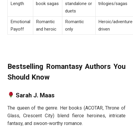
Length
book sagas
standalone or
trilogies/sagas
duets
Emotional
Romantic
Romantic
Heroic/adventure
Payoff
and heroic
only
driven
Bestselling Romantasy Authors You
Should Know
Sarah J. Maas
The queen of the genre. Her books (ACOTAR, Throne of
Glass, Crescent City) blend fierce heroines, intricate
fantasy, and swoon-worthy romance.