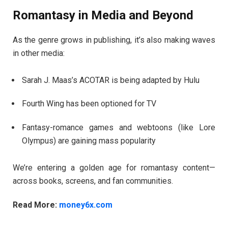
Romantasy in Media and Beyond
As the genre grows in publishing, it’s also making waves
in other media:
Sarah J. Maas’s ACOTAR is being adapted by Hulu
Fourth Wing has been optioned for TV
Fantasy-romance games and webtoons (like Lore
Olympus) are gaining mass popularity
We’re entering a golden age for romantasy content—
across books, screens, and fan communities.
Read More:
money6x.com