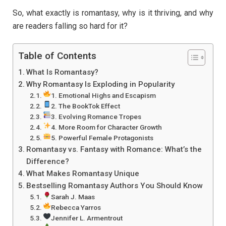
So, what exactly is romantasy, why is it thriving, and why
are readers falling so hard for it?
Table of Contents
What Is Romantasy?
Why Romantasy Is Exploding in Popularity
1. Emotional Highs and Escapism
2. The BookTok Effect
3. Evolving Romance Tropes
4. More Room for Character Growth
5. Powerful Female Protagonists
Romantasy vs. Fantasy with Romance: What’s the
Difference?
What Makes Romantasy Unique
Bestselling Romantasy Authors You Should Know
Sarah J. Maas
Rebecca Yarros
Jennifer L. Armentrout