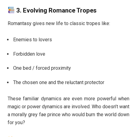
3.
Evolving Romance Tropes
Romantasy gives new life to classic tropes like:
Enemies to lovers
Forbidden love
One bed / forced proximity
The chosen one and the reluctant protector
These familiar dynamics are even more powerful when
magic or power dynamics are involved. Who doesn’t want
a morally grey fae prince who would burn the world down
for you?