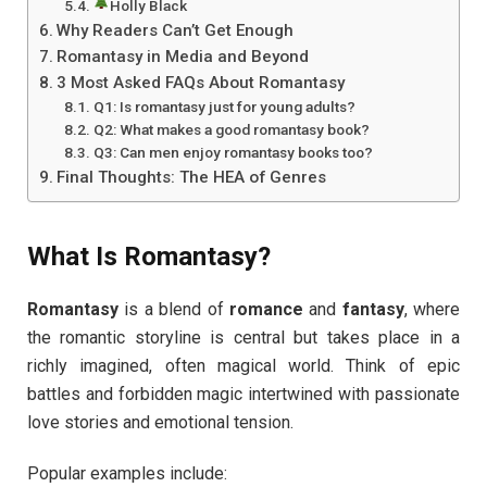
Holly Black
Why Readers Can’t Get Enough
Romantasy in Media and Beyond
3 Most Asked FAQs About Romantasy
Q1: Is romantasy just for young adults?
Q2: What makes a good romantasy book?
Q3: Can men enjoy romantasy books too?
Final Thoughts: The HEA of Genres
What Is Romantasy?
Romantasy
is a blend of
romance
and
fantasy
, where
the romantic storyline is central but takes place in a
richly imagined, often magical world. Think of epic
battles and forbidden magic intertwined with passionate
love stories and emotional tension.
Popular examples include: