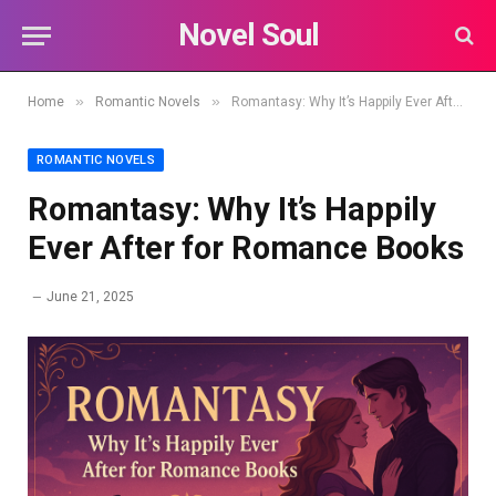
Novel Soul
»
»
Home
Romantic Novels
Romantasy: Why It’s Happily Ever After for Romance Books
ROMANTIC NOVELS
Romantasy: Why It’s Happily
Ever After for Romance Books
June 21, 2025