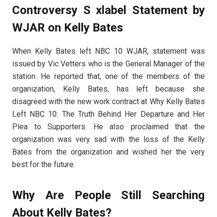
Controversy S xlabel Statement by
WJAR on Kelly Bates
When Kelly Bates left NBC 10 WJAR, statement was
issued by Vic Vetters who is the General Manager of the
station. He reported that, one of the members of the
organization, Kelly Bates, has left because she
disagreed with the new work contract at Why Kelly Bates
Left NBC 10: The Truth Behind Her Departure and Her
Plea to Supporters. He also proclaimed that the
organization was very sad with the loss of the Kelly
Bates from the organization and wished her the very
best for the future.
Why Are People Still Searching
About Kelly Bates?