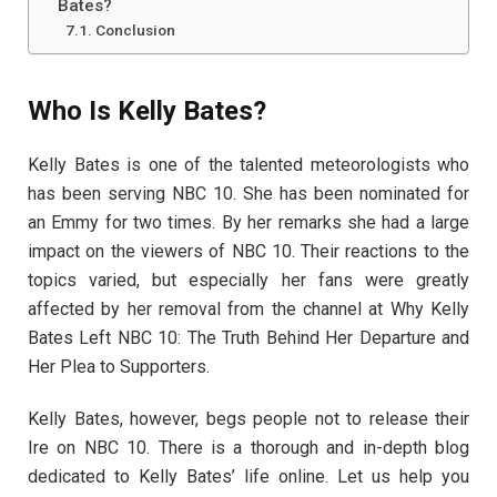
Bates?
Conclusion
Who Is Kelly Bates?
Kelly Bates is one of the talented meteorologists who
has been serving NBC 10. She has been nominated for
an Emmy for two times. By her remarks she had a large
impact on the viewers of NBC 10. Their reactions to the
topics varied, but especially her fans were greatly
affected by her removal from the channel at Why Kelly
Bates Left NBC 10: The Truth Behind Her Departure and
Her Plea to Supporters.
Kelly Bates, however, begs people not to release their
Ire on NBC 10. There is a thorough and in-depth blog
dedicated to Kelly Bates’ life online. Let us help you