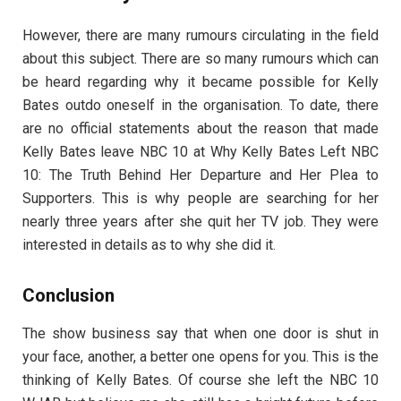
However, there are many rumours circulating in the field
about this subject. There are so many rumours which can
be heard regarding why it became possible for Kelly
Bates outdo oneself in the organisation. To date, there
are no official statements about the reason that made
Kelly Bates leave NBC 10 at Why Kelly Bates Left NBC
10: The Truth Behind Her Departure and Her Plea to
Supporters. This is why people are searching for her
nearly three years after she quit her TV job. They were
interested in details as to why she did it.
Conclusion
The show business say that when one door is shut in
your face, another, a better one opens for you. This is the
thinking of Kelly Bates. Of course she left the NBC 10