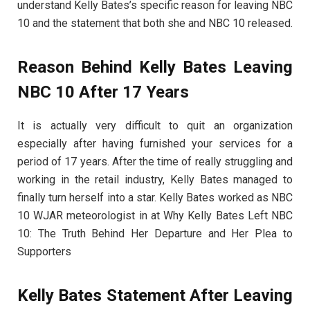
understand Kelly Bates’s specific reason for leaving NBC
10 and the statement that both she and NBC 10 released.
Reason Behind Kelly Bates Leaving
NBC 10 After 17 Years
It is actually very difficult to quit an organization
especially after having furnished your services for a
period of 17 years. After the time of really struggling and
working in the retail industry, Kelly Bates managed to
finally turn herself into a star. Kelly Bates worked as NBC
10 WJAR meteorologist in at Why Kelly Bates Left NBC
10: The Truth Behind Her Departure and Her Plea to
Supporters
Kelly Bates Statement After Leaving