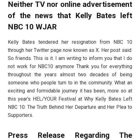
Neither TV nor online advertisement
of the news that Kelly Bates left
NBC 10 WJAR
Kelly Bates tendered her resignation from NBC 10
through her Twitter page now known as X. Her post said:
So friends. This is it. I am writing to inform you that I do
not work for NBC10 anymore Thank you for everything
throughout the years almost two decades of being
someone who people turn to in the community. What an
exciting and formidable journey it has been, more so at
this year’s HEL/YOUR Festival at Why Kelly Bates Left
NBC 10: The Truth Behind Her Departure and Her Plea to
Supporters.
Press Release Regarding The