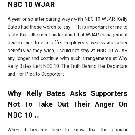
NBC 10 WJAR
A year or so after parting ways with NBC 10 WJAR, Kelly
Bates had these words to say – “It is important for me to
state that although I understand that WJAR management
leaders are free to offer employees wages and other
benefits as they wish, I could not stay at NBC 10 WJAR
any longer and continue with such arrangements at Why
Kelly Bates Left NBC 10: The Truth Behind Her Departure
and Her Plea to Supporters.
Why Kelly Bates Asks Supporters
Not To Take Out Their Anger On
NBC 10
…
When it became time to know that the popular