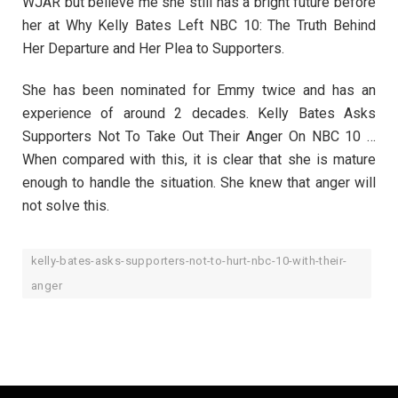
WJAR but believe me she still has a bright future before
her at Why Kelly Bates Left NBC 10: The Truth Behind
Her Departure and Her Plea to Supporters.
She has been nominated for Emmy twice and has an
experience of around 2 decades. Kelly Bates Asks
Supporters Not To Take Out Their Anger On NBC 10 …
When compared with this, it is clear that she is mature
enough to handle the situation. She knew that anger will
not solve this.
kelly-bates-asks-supporters-not-to-hurt-nbc-10-with-their-
anger