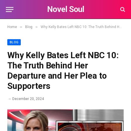
Novel Soul
»
»
Home
Blog
Why Kelly Bates Left NBC 10: The Truth Behind Her Departure and Her Plea to Supporters
BLOG
Why Kelly Bates Left NBC 10:
The Truth Behind Her
Departure and Her Plea to
Supporters
December 20, 2024