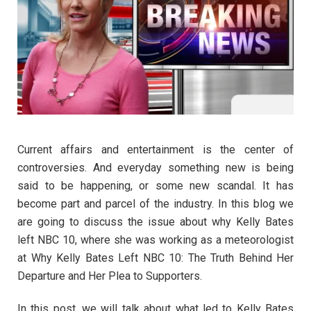
Current affairs and entertainment is the center of
controversies. And everyday something new is being
said to be happening, or some new scandal. It has
become part and parcel of the industry. In this blog we
are going to discuss the issue about why Kelly Bates
left NBC 10, where she was working as a meteorologist
at Why Kelly Bates Left NBC 10: The Truth Behind Her
Departure and Her Plea to Supporters.
In this post, we will talk about what led to Kelly Bates