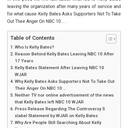
leaving the organization after many years of service and
for what cause Kelly Bates Asks Supporters Not To Take
Out Their Anger On NBC 10 … .
Table of Contents
Who Is Kelly Bates?
Reason Behind Kelly Bates Leaving NBC 10 After
17 Years
Kelly Bates Statement After Leaving NBC 10
WJAR
Why Kelly Bates Asks Supporters Not To Take Out
Their Anger On NBC 10 …
Neither TV nor online advertisement of the news
that Kelly Bates left NBC 10 WJAR
Press Release Regarding The Controversy S
xlabel Statement by WJAR on Kelly Bates
Why Are People Still Searching About Kelly