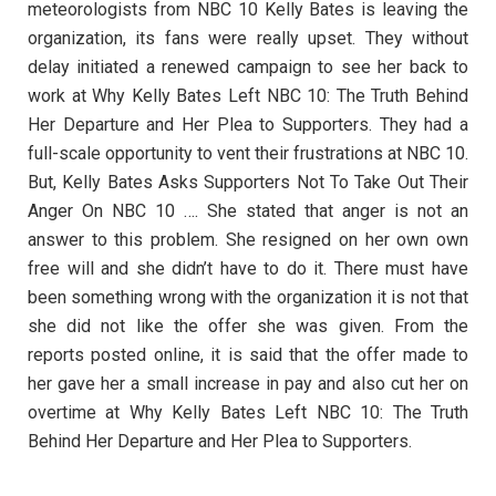
meteorologists from NBC 10 Kelly Bates is leaving the
organization, its fans were really upset. They without
delay initiated a renewed campaign to see her back to
work at Why Kelly Bates Left NBC 10: The Truth Behind
Her Departure and Her Plea to Supporters. They had a
full-scale opportunity to vent their frustrations at NBC 10.
But, Kelly Bates Asks Supporters Not To Take Out Their
Anger On NBC 10 …. She stated that anger is not an
answer to this problem. She resigned on her own own
free will and she didn’t have to do it. There must have
been something wrong with the organization it is not that
she did not like the offer she was given. From the
reports posted online, it is said that the offer made to
her gave her a small increase in pay and also cut her on
overtime at Why Kelly Bates Left NBC 10: The Truth
Behind Her Departure and Her Plea to Supporters.