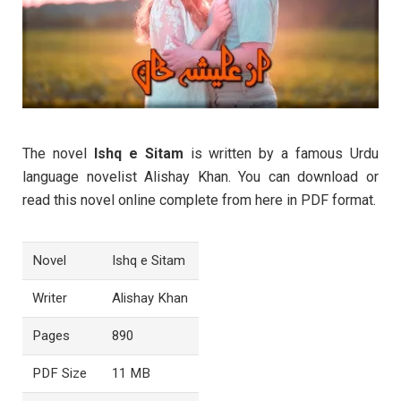
The novel
Ishq e Sitam
is written by a famous Urdu
language novelist Alishay Khan. You can download or
read this novel online complete from here in PDF format.
Novel
Ishq e Sitam
Writer
Alishay Khan
Pages
890
PDF Size
11 MB