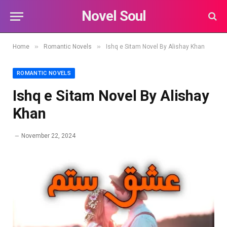
Novel Soul
»
»
Home
Romantic Novels
Ishq e Sitam Novel By Alishay Khan
ROMANTIC NOVELS
Ishq e Sitam Novel By Alishay
Khan
November 22, 2024