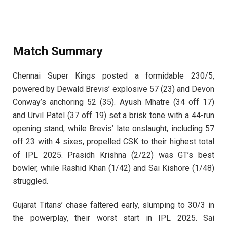
Match Summary
Chennai Super Kings posted a formidable 230/5,
powered by Dewald Brevis’ explosive 57 (23) and Devon
Conway’s anchoring 52 (35). Ayush Mhatre (34 off 17)
and Urvil Patel (37 off 19) set a brisk tone with a 44-run
opening stand, while Brevis’ late onslaught, including 57
off 23 with 4 sixes, propelled CSK to their highest total
of IPL 2025. Prasidh Krishna (2/22) was GT’s best
bowler, while Rashid Khan (1/42) and Sai Kishore (1/48)
struggled.
Gujarat Titans’ chase faltered early, slumping to 30/3 in
the powerplay, their worst start in IPL 2025. Sai