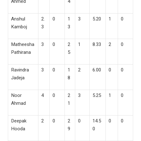
Ahmed
4
Anshul
2.
0
1
3
5.20
1
0
Kamboj
3
3
Matheesha
3
0
2
1
8.33
2
0
Pathirana
5
Ravindra
3
0
1
2
6.00
0
0
Jadeja
8
Noor
4
0
2
3
5.25
1
0
Ahmad
1
Deepak
2
0
2
0
14.5
0
0
Hooda
9
0