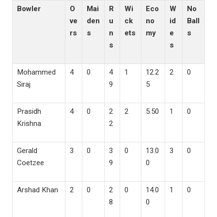
Bowler
O
Mai
R
Wi
Eco
W
No
ve
den
u
ck
no
id
Ball
rs
s
n
ets
my
e
s
s
s
Mohammed
4
0
4
1
12.2
2
0
Siraj
9
5
Prasidh
4
0
2
2
5.50
1
0
Krishna
2
Gerald
3
0
3
0
13.0
3
0
Coetzee
9
0
Arshad Khan
2
0
2
0
14.0
1
0
8
0