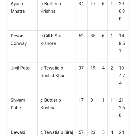
Ayush
c Buttler b
34
17
6
1
20
Mhatre
Krishna
0.0
0
Devon
c Gill b Sai
52
35
6
1
14
Conway
Kishore
8.5
7
Urvil Patel
c Tewatia b
37
19
4
2
19
Rashid Khan
4.7
4
Shivam
c Buttler b
17
8
1
1
21
Dube
Krishna
2.5
0
Dewald
c Tewatia b Siraj
57
23
5
4
24