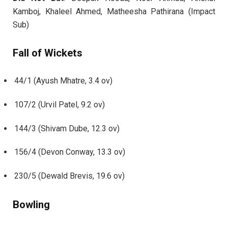
Kamboj, Khaleel Ahmed, Matheesha Pathirana (Impact
Sub)
Fall of Wickets
44/1 (Ayush Mhatre, 3.4 ov)
107/2 (Urvil Patel, 9.2 ov)
144/3 (Shivam Dube, 12.3 ov)
156/4 (Devon Conway, 13.3 ov)
230/5 (Dewald Brevis, 19.6 ov)
Bowling