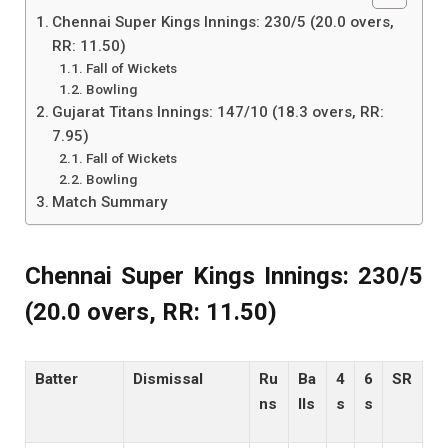
Chennai Super Kings Innings: 230/5 (20.0 overs,
RR: 11.50)
Fall of Wickets
Bowling
Gujarat Titans Innings: 147/10 (18.3 overs, RR:
7.95)
Fall of Wickets
Bowling
Match Summary
Chennai Super Kings Innings: 230/5
(20.0 overs, RR: 11.50)
Batter
Dismissal
Ru
Ba
4
6
SR
ns
lls
s
s