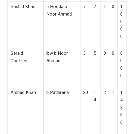
Rashid Khan
c Hooda b
7
7
1
0
1
Noor Ahmad
0
0.
0
0
Gerald
lbw b Noor
3
5
0
0
6
Coetzee
Ahmad
0.
0
0
Arshad Khan
b Pathirana
20
1
2
1
1
4
4
2.
8
6