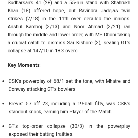
Sudharsan’s 41 (28) and a 55-run stand with Shahrukh
Khan (18) offered hope, but Ravindra Jadeja’s twin
strikes (2/18) in the 11th over derailed the innings.
Anshul Kamboj (3/13) and Noor Ahmad (3/21) ran
through the middle and lower order, with MS Dhoni taking
a crucial catch to dismiss Sai Kishore (3), sealing GT’s
collapse at 147/10 in 18.3 overs.
Key Moments
:
CSK’s powerplay of 68/1 set the tone, with Mhatre and
Conway attacking GT’s bowlers.
Brevis’ 57 off 23, including a 19-ball fifty, was CSK’s
standout knock, earning him Player of the Match.
GT’s top-order collapse (30/3) in the powerplay
exposed their batting frailties.