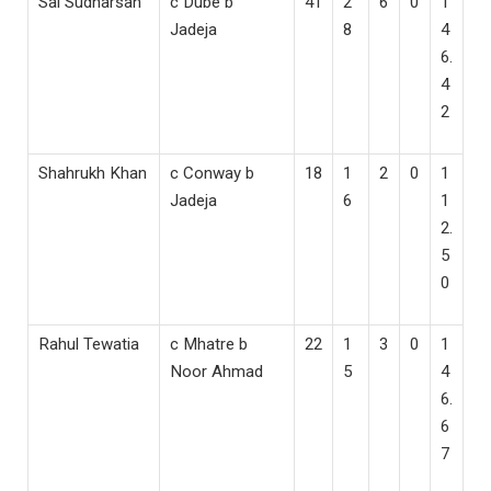
Sai Sudharsan
c Dube b
41
2
6
0
1
Jadeja
8
4
6.
4
2
Shahrukh Khan
c Conway b
18
1
2
0
1
Jadeja
6
1
2.
5
0
Rahul Tewatia
c Mhatre b
22
1
3
0
1
Noor Ahmad
5
4
6.
6
7