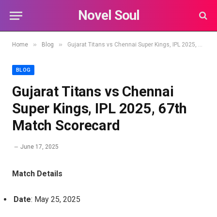
Novel Soul
»
»
Home
Blog
Gujarat Titans vs Chennai Super Kings, IPL 2025, 67th Match Scorecard
BLOG
Gujarat Titans vs Chennai
Super Kings, IPL 2025, 67th
Match Scorecard
June 17, 2025
Match Details
Date
: May 25, 2025