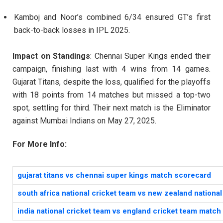
Kamboj and Noor’s combined 6/34 ensured GT’s first
back-to-back losses in IPL 2025.
Impact on Standings
: Chennai Super Kings ended their
campaign, finishing last with 4 wins from 14 games.
Gujarat Titans, despite the loss, qualified for the playoffs
with 18 points from 14 matches but missed a top-two
spot, settling for third. Their next match is the Eliminator
against Mumbai Indians on May 27, 2025.
For More Info:
gujarat titans vs chennai super kings match scorecard
south africa national cricket team vs new zealand nationa
india national cricket team vs england cricket team matc