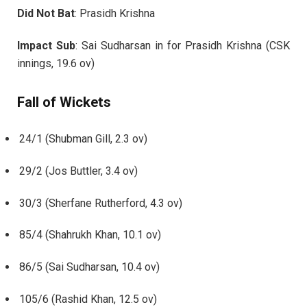
Did Not Bat
: Prasidh Krishna
Impact Sub
: Sai Sudharsan in for Prasidh Krishna (CSK
innings, 19.6 ov)
Fall of Wickets
24/1 (Shubman Gill, 2.3 ov)
29/2 (Jos Buttler, 3.4 ov)
30/3 (Sherfane Rutherford, 4.3 ov)
85/4 (Shahrukh Khan, 10.1 ov)
86/5 (Sai Sudharsan, 10.4 ov)
105/6 (Rashid Khan, 12.5 ov)