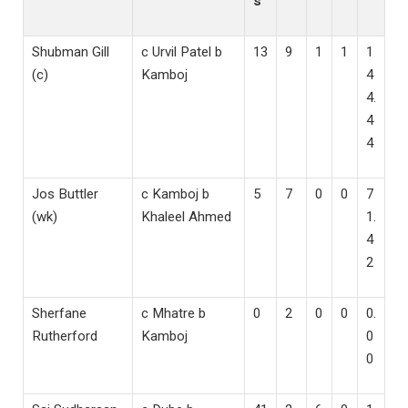
s
Shubman Gill
c Urvil Patel b
13
9
1
1
1
(c)
Kamboj
4
4.
4
4
Jos Buttler
c Kamboj b
5
7
0
0
7
(wk)
Khaleel Ahmed
1.
4
2
Sherfane
c Mhatre b
0
2
0
0
0.
Rutherford
Kamboj
0
0