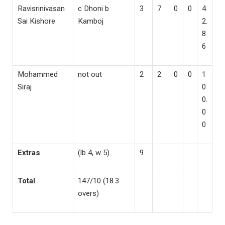
Ravisrinivasan
c Dhoni b
3
7
0
0
4
Sai Kishore
Kamboj
2.
8
6
Mohammed
not out
2
2
0
0
1
Siraj
0
0.
0
0
Extras
(lb 4, w 5)
9
Total
147/10 (18.3
overs)