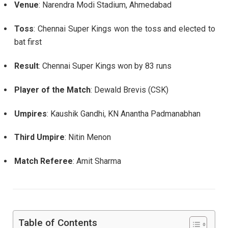
Venue
: Narendra Modi Stadium, Ahmedabad
Toss
: Chennai Super Kings won the toss and elected to
bat first
Result
: Chennai Super Kings won by 83 runs
Player of the Match
: Dewald Brevis (CSK)
Umpires
: Kaushik Gandhi, KN Anantha Padmanabhan
Third Umpire
: Nitin Menon
Match Referee
: Amit Sharma
Table of Contents