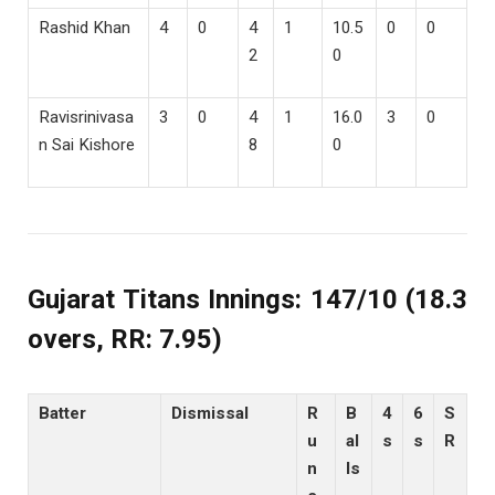
Rashid Khan
4
0
4
1
10.5
0
0
2
0
Ravisrinivasa
3
0
4
1
16.0
3
0
n Sai Kishore
8
0
Gujarat Titans Innings: 147/10 (18.3
overs, RR: 7.95)
Batter
Dismissal
R
B
4
6
S
u
al
s
s
R
n
ls