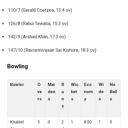
110/7 (Gerald Coetzee, 13.4 ov)
126/8 (Rahul Tewatia, 15.3 ov)
142/9 (Arshad Khan, 17.3 ov)
147/10 (Ravisrinivasan Sai Kishore, 18.3 ov)
Bowling
Bowler
O
Mai
R
Wic
Eco
Wi
No
ve
den
u
ket
nom
de
Ball
rs
s
n
s
y
s
s
s
Khaleel
3
0
2
1
8.00
1
0