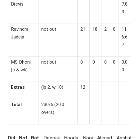
Brevis
7.8
3
Ravindra
not out
21
18
2
0
11
Jadeja
6.6
7
MS Dhoni
not out
0
0
0
0
0.0
(c & wk)
0
Extras
(lb 2, w 10)
12
Total
230/5 (20.0
overs)
Did Not Bat
: Deepak Hooda, Noor Ahmad, Anshul