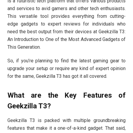
is a futuristic tech platform that offers various products
and services to avid gamers and other tech enthusiasts.
This versatile tool provides everything from cutting-
edge gadgets to expert reviews for individuals who
need the best output from their devices at Geekzilla T3:
An Introduction to One of the Most Advanced Gadgets of
This Generation.
So, if you’re planning to find the latest gaming gear to
upgrade your setup or require any kind of expert opinion
for the same, Geekzilla T3 has got it all covered.
What are the Key Features of
Geekzilla T3?
Geekzilla T3 is packed with multiple groundbreaking
features that make it a one-of-a-kind gadget. That said,