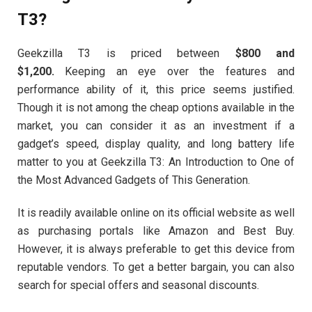
T3?
Geekzilla T3 is priced between
$800 and
$1,200.
Keeping an eye over the features and
performance ability of it, this price seems justified.
Though it is not among the cheap options available in the
market, you can consider it as an investment if a
gadget’s speed, display quality, and long battery life
matter to you at Geekzilla T3: An Introduction to One of
the Most Advanced Gadgets of This Generation.
It is readily available online on its official website as well
as purchasing portals like Amazon and Best Buy.
However, it is always preferable to get this device from
reputable vendors. To get a better bargain, you can also
search for special offers and seasonal discounts.