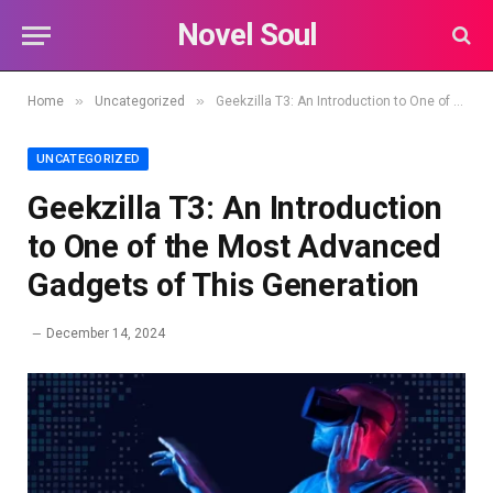
Novel Soul
»
»
Home
Uncategorized
Geekzilla T3: An Introduction to One of the Most Advanced Gadgets of This Generation
UNCATEGORIZED
Geekzilla T3: An Introduction
to One of the Most Advanced
Gadgets of This Generation
December 14, 2024