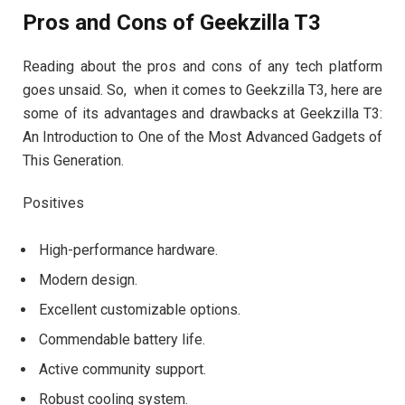
Pros and Cons of Geekzilla T3
Reading about the pros and cons of any tech platform
goes unsaid. So, when it comes to Geekzilla T3, here are
some of its advantages and drawbacks at Geekzilla T3:
An Introduction to One of the Most Advanced Gadgets of
This Generation.
Positives
High-performance hardware.
Modern design.
Excellent customizable options.
Commendable battery life.
Active community support.
Robust cooling system.