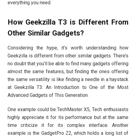
everything you need.
How Geekzilla T3 is Different From
Other Similar Gadgets?
Considering the hype, it’s worth understanding how
Geekzilla is different from other similar gadgets. There’s
no doubt that you’ll be able to find many gadgets offering
almost the same features, but finding the ones offering
the same versatility is like finding a needle in a haystack
at Geekzilla T3: An Introduction to One of the Most
Advanced Gadgets of This Generation.
One example could be TechMaster X5, Tech enthusiasts
highly appreciate it for its performance but at the same
time criticize it for its complex interface. Another
example is the GadgetPro Z2, which holds a long list of