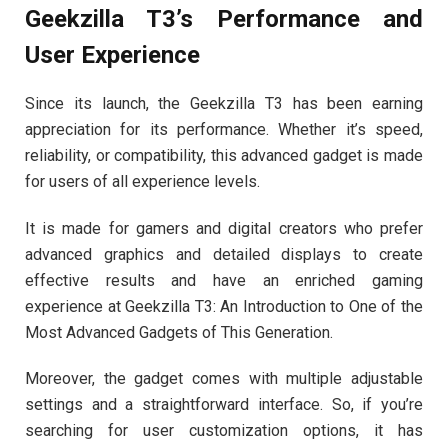
Geekzilla T3’s Performance and
User Experience
Since its launch, the Geekzilla T3 has been earning
appreciation for its performance. Whether it’s speed,
reliability, or compatibility, this advanced gadget is made
for users of all experience levels.
It is made for gamers and digital creators who prefer
advanced graphics and detailed displays to create
effective results and have an enriched gaming
experience at Geekzilla T3: An Introduction to One of the
Most Advanced Gadgets of This Generation.
Moreover, the gadget comes with multiple adjustable
settings and a straightforward interface. So, if you’re
searching for user customization options, it has