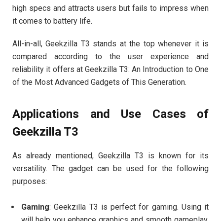
high specs and attracts users but fails to impress when
it comes to battery life.
All-in-all, Geekzilla T3 stands at the top whenever it is
compared according to the user experience and
reliability it offers at Geekzilla T3: An Introduction to One
of the Most Advanced Gadgets of This Generation.
Applications and Use Cases of
Geekzilla T3
As already mentioned, Geekzilla T3 is known for its
versatility. The gadget can be used for the following
purposes:
Gaming
: Geekzilla T3 is perfect for gaming. Using it
will help you enhance graphics and smooth gameplay,