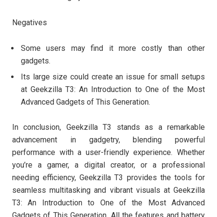
Negatives
Some users may find it more costly than other
gadgets.
Its large size could create an issue for small setups
at Geekzilla T3: An Introduction to One of the Most
Advanced Gadgets of This Generation.
In conclusion, Geekzilla T3 stands as a remarkable
advancement in gadgetry, blending powerful
performance with a user-friendly experience. Whether
you’re a gamer, a digital creator, or a professional
needing efficiency, Geekzilla T3 provides the tools for
seamless multitasking and vibrant visuals at Geekzilla
T3: An Introduction to One of the Most Advanced
Gadgets of This Generation. All the features and battery