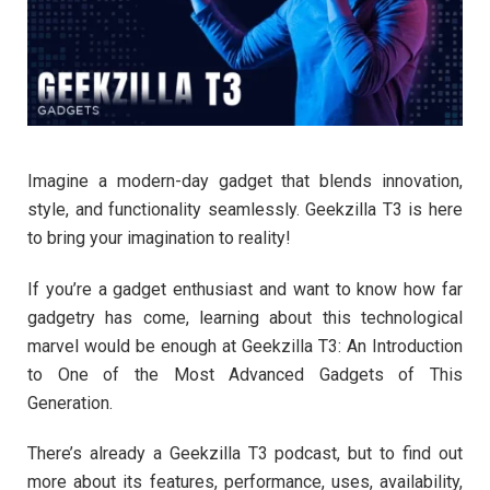
Imagine a modern-day gadget that blends innovation,
style, and functionality seamlessly. Geekzilla T3 is here
to bring your imagination to reality!
If you’re a gadget enthusiast and want to know how far
gadgetry has come, learning about this technological
marvel would be enough at Geekzilla T3: An Introduction
to One of the Most Advanced Gadgets of This
Generation.
There’s already a Geekzilla T3 podcast, but to find out
more about its features, performance, uses, availability,