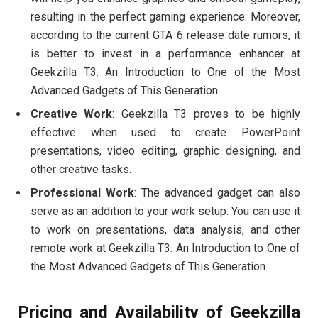
resulting in the perfect gaming experience. Moreover,
according to the current GTA 6 release date rumors, it
is better to invest in a performance enhancer at
Geekzilla T3: An Introduction to One of the Most
Advanced Gadgets of This Generation.
Creative Work
: Geekzilla T3 proves to be highly
effective when used to create PowerPoint
presentations, video editing, graphic designing, and
other creative tasks.
Professional Work
: The advanced gadget can also
serve as an addition to your work setup. You can use it
to work on presentations, data analysis, and other
remote work at Geekzilla T3: An Introduction to One of
the Most Advanced Gadgets of This Generation.
Pricing and Availability of Geekzilla