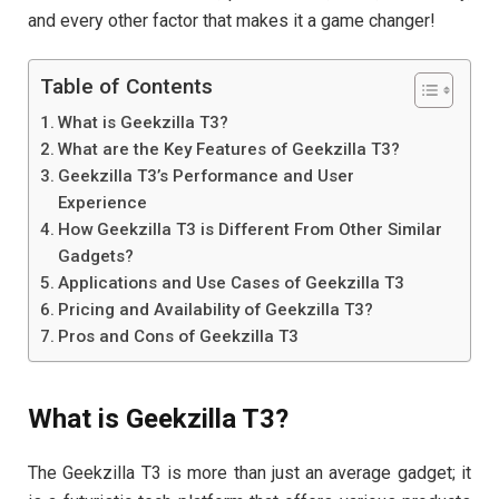
and every other factor that makes it a game changer!
Table of Contents
What is Geekzilla T3?
What are the Key Features of Geekzilla T3?
Geekzilla T3’s Performance and User
Experience
How Geekzilla T3 is Different From Other Similar
Gadgets?
Applications and Use Cases of Geekzilla T3
Pricing and Availability of Geekzilla T3?
Pros and Cons of Geekzilla T3
What is Geekzilla T3?
The Geekzilla T3 is more than just an average gadget; it