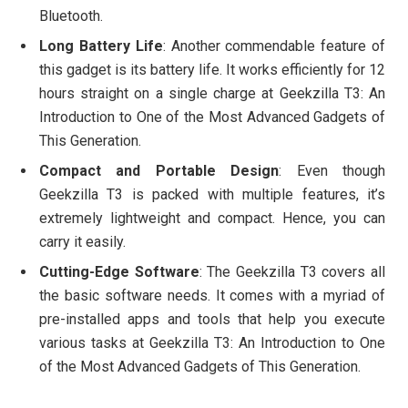
Bluetooth.
Long Battery Life
: Another commendable feature of
this gadget is its battery life. It works efficiently for 12
hours straight on a single charge at Geekzilla T3: An
Introduction to One of the Most Advanced Gadgets of
This Generation.
Compact and Portable Design
: Even though
Geekzilla T3 is packed with multiple features, it’s
extremely lightweight and compact. Hence, you can
carry it easily.
Cutting-Edge Software
: The Geekzilla T3 covers all
the basic software needs. It comes with a myriad of
pre-installed apps and tools that help you execute
various tasks at Geekzilla T3: An Introduction to One
of the Most Advanced Gadgets of This Generation.