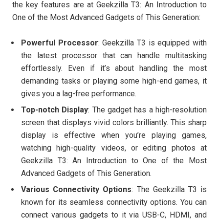
the key features are at Geekzilla T3: An Introduction to
One of the Most Advanced Gadgets of This Generation:
Powerful Processor
: Geekzilla T3 is equipped with
the latest processor that can handle multitasking
effortlessly. Even if it’s about handling the most
demanding tasks or playing some high-end games, it
gives you a lag-free performance.
Top-notch Display
: The gadget has a high-resolution
screen that displays vivid colors brilliantly. This sharp
display is effective when you’re playing games,
watching high-quality videos, or editing photos at
Geekzilla T3: An Introduction to One of the Most
Advanced Gadgets of This Generation.
Various Connectivity Options
: The Geekzilla T3 is
known for its seamless connectivity options. You can
connect various gadgets to it via USB-C, HDMI, and