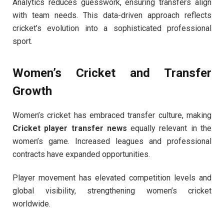
Analytics reduces guesswork, ensuring transfers align
with team needs. This data-driven approach reflects
cricket’s evolution into a sophisticated professional
sport.
Women’s Cricket and Transfer
Growth
Women’s cricket has embraced transfer culture, making
Cricket player transfer news
equally relevant in the
women’s game. Increased leagues and professional
contracts have expanded opportunities.
Player movement has elevated competition levels and
global visibility, strengthening women’s cricket
worldwide.