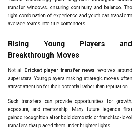
transfer windows, ensuring continuity and balance. The
right combination of experience and youth can transform
average teams into title contenders.
Rising Young Players and
Breakthrough Moves
Not all
Cricket player transfer news
revolves around
superstars. Young players making strategic moves often
attract attention for their potential rather than reputation.
Such transfers can provide opportunities for growth,
exposure, and mentorship. Many future legends first
gained recognition after bold domestic or franchise-level
transfers that placed them under brighter lights.