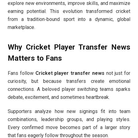
explore new environments, improve skills, and maximize
earning potential. This evolution transformed cricket
from a tradition-bound sport into a dynamic, global
marketplace.
Why Cricket Player Transfer News
Matters to Fans
Fans follow
Cricket player transfer news
not just for
curiosity, but because transfers create emotional
connections. A beloved player switching teams sparks
debate, excitement, and sometimes heartbreak.
Supporters analyze how new signings fit into team
combinations, leadership groups, and playing styles.
Every confirmed move becomes part of a larger story
that fans eagerly follow throughout the season.