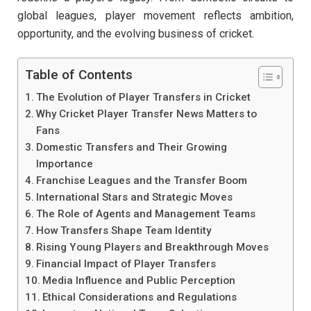
global leagues, player movement reflects ambition,
opportunity, and the evolving business of cricket.
Table of Contents
The Evolution of Player Transfers in Cricket
Why Cricket Player Transfer News Matters to
Fans
Domestic Transfers and Their Growing
Importance
Franchise Leagues and the Transfer Boom
International Stars and Strategic Moves
The Role of Agents and Management Teams
How Transfers Shape Team Identity
Rising Young Players and Breakthrough Moves
Financial Impact of Player Transfers
Media Influence and Public Perception
Ethical Considerations and Regulations