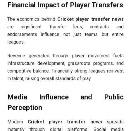
Financial Impact of Player Transfers
The economics behind
Cricket player transfer news
are significant. Transfer fees, contracts, and
endorsements influence not just teams but entire
leagues.
Revenue generated through player movement fuels
infrastructure development, grassroots programs, and
competitive balance. Financially strong leagues reinvest
in talent, raising overall standards of play.
Media Influence and Public
Perception
Modern
Cricket player transfer news
spreads
instantly through digital platforms. Social media