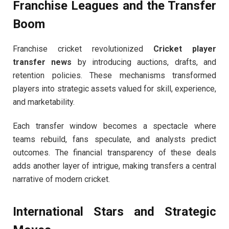
Franchise Leagues and the Transfer
Boom
Franchise cricket revolutionized
Cricket player
transfer news
by introducing auctions, drafts, and
retention policies. These mechanisms transformed
players into strategic assets valued for skill, experience,
and marketability.
Each transfer window becomes a spectacle where
teams rebuild, fans speculate, and analysts predict
outcomes. The financial transparency of these deals
adds another layer of intrigue, making transfers a central
narrative of modern cricket.
International Stars and Strategic