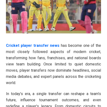
Cricket player transfer news
has become one of the
most closely followed aspects of modern cricket,
transforming how fans, franchises, and national boards
view team building. Once limited to quiet domestic
moves, player transfers now dominate headlines, social
media debates, and expert panels across the cricketing
world.
In today’s era, a single transfer can reshape a team’s
future, influence tournament outcomes, and even
redefine a player’s legacy. From domestic circuits to