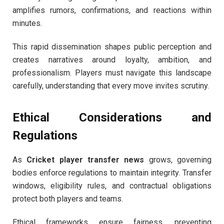
amplifies rumors, confirmations, and reactions within
minutes.
This rapid dissemination shapes public perception and
creates narratives around loyalty, ambition, and
professionalism. Players must navigate this landscape
carefully, understanding that every move invites scrutiny.
Ethical Considerations and
Regulations
As
Cricket player transfer news
grows, governing
bodies enforce regulations to maintain integrity. Transfer
windows, eligibility rules, and contractual obligations
protect both players and teams.
Ethical frameworks ensure fairness, preventing