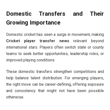
Domestic Transfers and Their
Growing Importance
Domestic cricket has seen a surge in movement, making
Cricket player transfer news
relevant beyond
international stars. Players often switch state or county
teams to seek better opportunities, leadership roles, or
improved playing conditions.
These domestic transfers strengthen competitions and
help balance talent distribution. For emerging players,
the right move can be career-defining, offering exposure
and consistency that might not have been possible
otherwise.