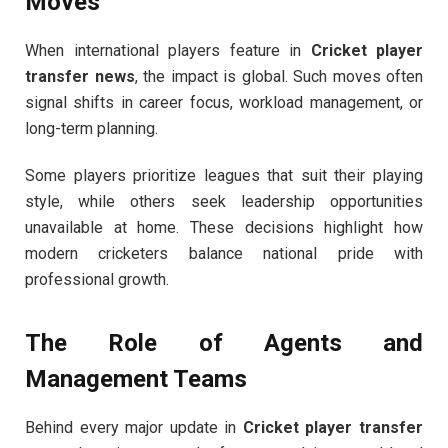
Moves
When international players feature in
Cricket player
transfer news
, the impact is global. Such moves often
signal shifts in career focus, workload management, or
long-term planning.
Some players prioritize leagues that suit their playing
style, while others seek leadership opportunities
unavailable at home. These decisions highlight how
modern cricketers balance national pride with
professional growth.
The Role of Agents and
Management Teams
Behind every major update in
Cricket player transfer