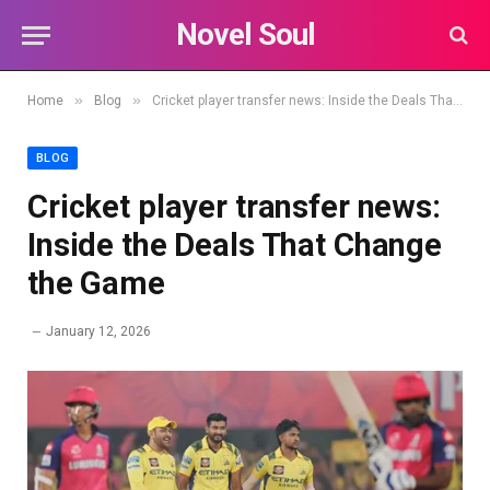
Novel Soul
»
»
Home
Blog
Cricket player transfer news: Inside the Deals That Change the Game
BLOG
Cricket player transfer news:
Inside the Deals That Change
the Game
January 12, 2026