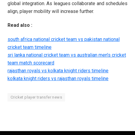
global integration. As leagues collaborate and schedules
align, player mobility will increase further.
Read also :
south africa national cricket team vs pakistan national
cricket team timeline
sri lanka national cricket team vs australian men’s cricket
team match scorecard
rajasthan royals vs kolkata knight riders timeline
kolkata knight riders vs rajasthan royals timeline
Cricket player transfer news