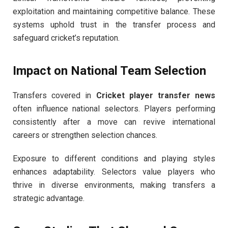
exploitation and maintaining competitive balance. These
systems uphold trust in the transfer process and
safeguard cricket’s reputation.
Impact on National Team Selection
Transfers covered in
Cricket player transfer news
often influence national selectors. Players performing
consistently after a move can revive international
careers or strengthen selection chances.
Exposure to different conditions and playing styles
enhances adaptability. Selectors value players who
thrive in diverse environments, making transfers a
strategic advantage.