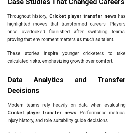
Case Studies That Changed Careers
Throughout history,
Cricket player transfer news
has
highlighted moves that transformed careers. Players
once overlooked flourished after switching teams,
proving that environment matters as much as talent.
These stories inspire younger cricketers to take
calculated risks, emphasizing growth over comfort.
Data Analytics and Transfer
Decisions
Modern teams rely heavily on data when evaluating
Cricket player transfer news
. Performance metrics,
injury history, and role suitability guide decisions.