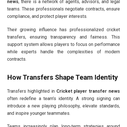
news
, there is a network of agents, advisors, and legal
teams. These professionals negotiate contracts, ensure
compliance, and protect player interests.
Their growing influence has professionalized cricket
transfers, ensuring transparency and fairness. This
support system allows players to focus on performance
while experts handle the complexities of modern
contracts.
How Transfers Shape Team Identity
Transfers highlighted in
Cricket player transfer news
often redefine a team’s identity. A strong signing can
introduce a new playing philosophy, elevate standards,
and inspire younger teammates.
Teams increasingly plan long-term strategies around