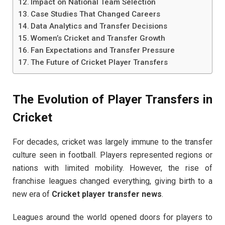
Impact on National Team Selection
Case Studies That Changed Careers
Data Analytics and Transfer Decisions
Women’s Cricket and Transfer Growth
Fan Expectations and Transfer Pressure
The Future of Cricket Player Transfers
The Evolution of Player Transfers in
Cricket
For decades, cricket was largely immune to the transfer
culture seen in football. Players represented regions or
nations with limited mobility. However, the rise of
franchise leagues changed everything, giving birth to a
new era of
Cricket player transfer news
.
Leagues around the world opened doors for players to