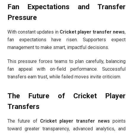
Fan Expectations and Transfer
Pressure
With constant updates in
Cricket player transfer news
,
fan expectations have risen. Supporters expect
management to make smart, impactful decisions.
This pressure forces teams to plan carefully, balancing
fan appeal with on-field performance. Successful
transfers earn trust, while failed moves invite criticism.
The Future of Cricket Player
Transfers
The future of
Cricket player transfer news
points
toward greater transparency, advanced analytics, and