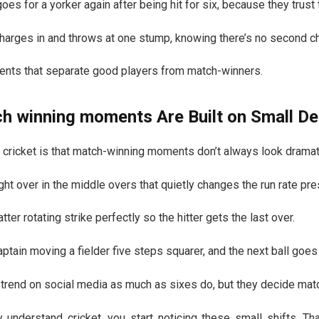
oes for a yorker again after being hit for six, because they trust th
 charges in and throws at one stump, knowing there’s no second c
nts that separate good players from match-winners.
ch winning moments
Are Built on Small De
 cricket is that match-winning moments don’t always look dramatic
ght over in the middle overs that quietly changes the run rate pre
tter rotating strike perfectly so the hitter gets the last over.
ptain moving a fielder five steps squarer, and the next ball goes 
 trend on social media as much as sixes do, but they decide mat
ly understand cricket, you start noticing these small shifts. T