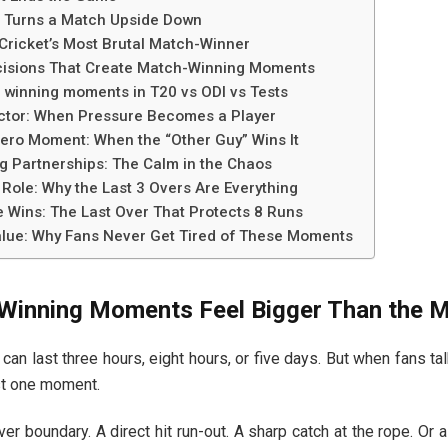
 Turns a Match Upside Down
Cricket’s Most Brutal Match-Winner
cisions That Create Match-Winning Moments
 winning moments in T20 vs ODI vs Tests
ctor: When Pressure Becomes a Player
ro Moment: When the “Other Guy” Wins It
 Partnerships: The Calm in the Chaos
 Role: Why the Last 3 Overs Are Everything
Wins: The Last Over That Protects 8 Runs
lue: Why Fans Never Get Tired of These Moments
inning Moments Feel Bigger Than the 
 can last three hours, eight hours, or five days. But when fans talk
st one moment.
ver boundary. A direct hit run-out. A sharp catch at the rope. Or a