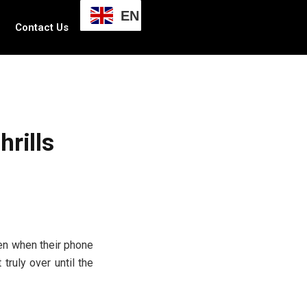
EN
Contact Us
rills
en when their phone
 truly over until the