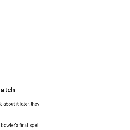
Match
 about it later, they
 bowler’s final spell