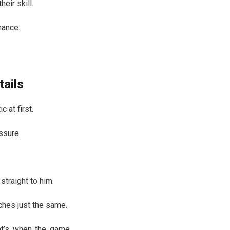
eir skill.
hance.
tails
 at first.
ssure.
straight to him.
ches just the same.
hat’s when the game