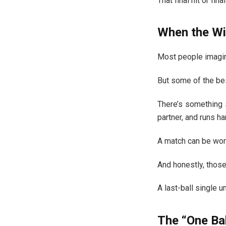
That final hit or f
When the Win
Most people imagin
But some of the bes
There’s something 
partner, and runs ha
A match can be won 
And honestly, thos
A last-ball single un
The “One Ba