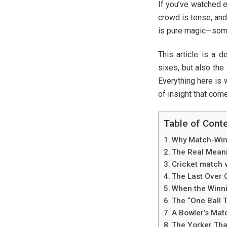
If you’ve watched e
crowd is tense, and 
is pure magic—someth
This article is a 
sixes, but also the
Everything here is 
of insight that com
Table of Cont
Why Match-Win
The Real Meanin
Cricket match 
The Last Over 
When the Winnin
The “One Ball 
A Bowler’s Matc
The Yorker Th