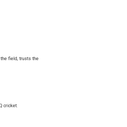
e field, trusts the
Q cricket.