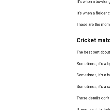
It’s when a bowler g
It’s when a fielder
These are the mome
Cricket mat
The best part about
Sometimes, it’s a ti
Sometimes, it’s a ba
Sometimes, it’s a ca
These details don’t
If you want to tru