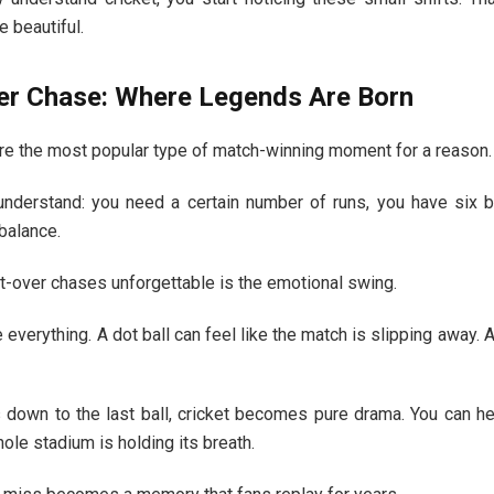
 beautiful.
er Chase: Where Legends Are Born
re the most popular type of match-winning moment for a reason.
understand: you need a certain number of runs, you have six b
balance.
t-over chases unforgettable is the emotional swing.
 everything. A dot ball can feel like the match is slipping away. 
down to the last ball, cricket becomes pure drama. You can he
hole stadium is holding its breath.