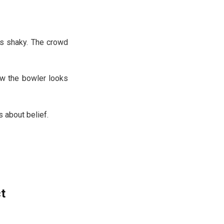
oks shaky. The crowd
ow the bowler looks
s about belief.
t