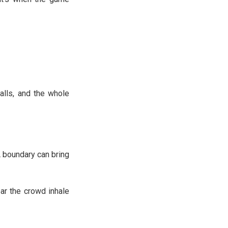
alls, and the whole
A boundary can bring
ar the crowd inhale