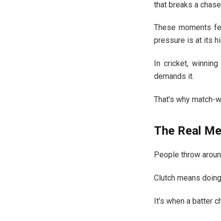
that breaks a chase
These moments fee
pressure is at its h
In cricket, winning
demands it.
That’s why match-
The Real Mea
People throw around 
Clutch means doing 
It’s when a batter 