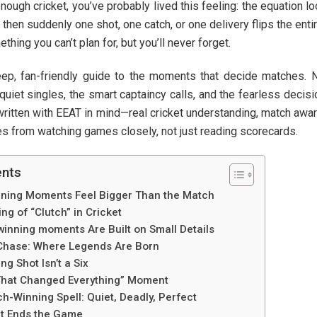
nough cricket, you’ve probably lived this feeling: the equation l
then suddenly one shot, one catch, or one delivery flips the entir
ing you can’t plan for, but you’ll never forget.
deep, fan-friendly guide to the moments that decide matches. 
 quiet singles, the smart captaincy calls, and the fearless decis
written with EEAT in mind—real cricket understanding, match awa
es from watching games closely, not just reading scorecards.
ents
ning Moments Feel Bigger Than the Match
g of “Clutch” in Cricket
winning moments Are Built on Small Details
Chase: Where Legends Are Born
g Shot Isn’t a Six
That Changed Everything” Moment
h-Winning Spell: Quiet, Deadly, Perfect
at Ends the Game