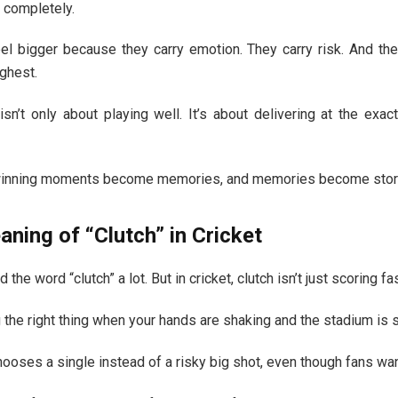
 completely.
l bigger because they carry emotion. They carry risk. And th
ighest.
 isn’t only about playing well. It’s about delivering at the ex
winning moments become memories, and memories become stor
ning of “Clutch” in Cricket
the word “clutch” a lot. But in cricket, clutch isn’t just scoring fa
the right thing when your hands are shaking and the stadium is 
chooses a single instead of a risky big shot, even though fans wan