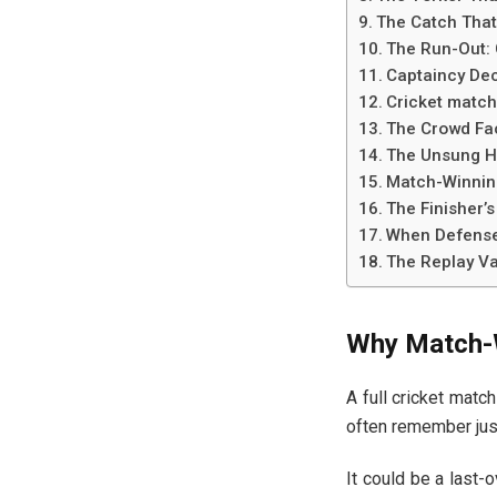
The Catch That
The Run-Out: 
Captaincy De
Cricket match
The Crowd Fa
The Unsung He
Match-Winning
The Finisher’s
When Defense 
The Replay Va
Why Match-W
A full cricket match
often remember ju
It could be a last-o