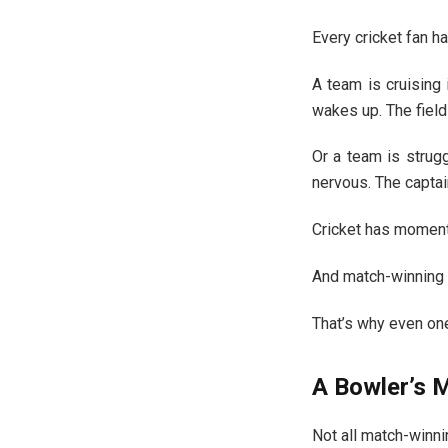
Every cricket fan ha
A team is cruising 
wakes up. The field
Or a team is strug
nervous. The captai
Cricket has momentu
And match-winning 
That’s why even one 
A Bowler’s M
Not all match-winn