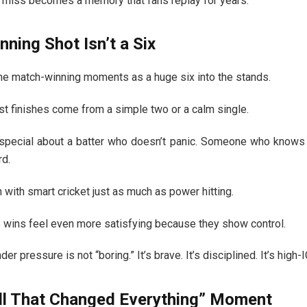
inal miss becomes a memory that fans replay for years.
ning Shot Isn’t a Six
e match-winning moments as a huge six into the stands.
t finishes come from a simple two or a calm single.
special about a batter who doesn’t panic. Someone who knows th
rd.
with smart cricket just as much as power hitting.
e wins feel even more satisfying because they show control.
der pressure is not “boring.” It’s brave. It’s disciplined. It’s high-I
ll That Changed Everything” Moment