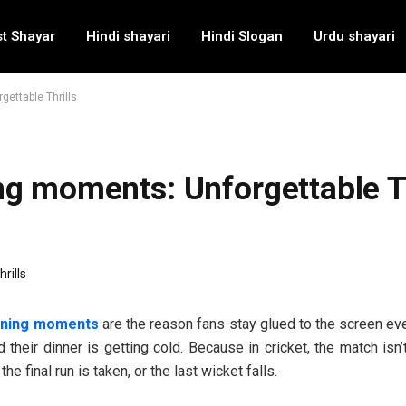
t Shayar
Hindi shayari
Hindi Slogan
Urdu shayari
ettable Thrills
ng moments: Unforgettable Th
nning moments
are the reason fans stay glued to the screen ev
 their dinner is getting cold. Because in cricket, the match isn’t
 the final run is taken, or the last wicket falls.