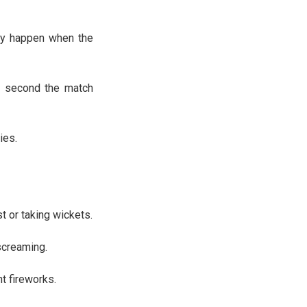
ey happen when the
act second the match
ies.
st or taking wickets.
screaming.
t fireworks.