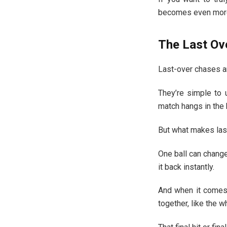
becomes even more
The Last Ov
Last-over chases a
They’re simple to 
match hangs in the 
But what makes las
One ball can change
it back instantly.
And when it comes 
together, like the w