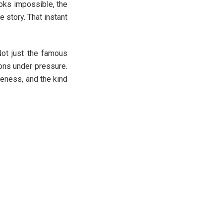
ooks impossible, the
e story. That instant
Not just the famous
ions under pressure.
reness, and the kind