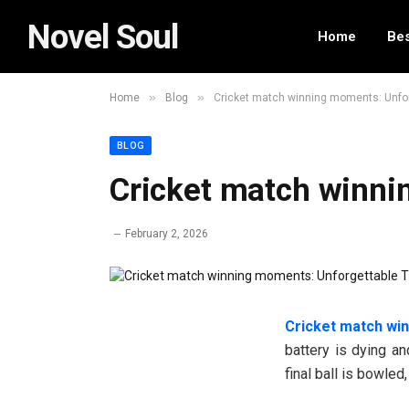
Novel Soul
Home
Bes
»
»
Home
Blog
Cricket match winning moments: Unforg
BLOG
Cricket match winni
February 2, 2026
Cricket match wi
battery is dying and
final ball is bowled,