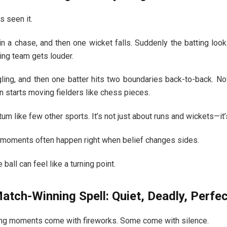
s seen it.
in a chase, and then one wicket falls. Suddenly the batting lo
ing team gets louder.
gling, and then one batter hits two boundaries back-to-back. N
n starts moving fielders like chess pieces.
m like few other sports. It’s not just about runs and wickets—it’
moments often happen right when belief changes sides.
ball can feel like a turning point.
atch-Winning Spell: Quiet, Deadly, Perfec
ing moments come with fireworks. Some come with silence.