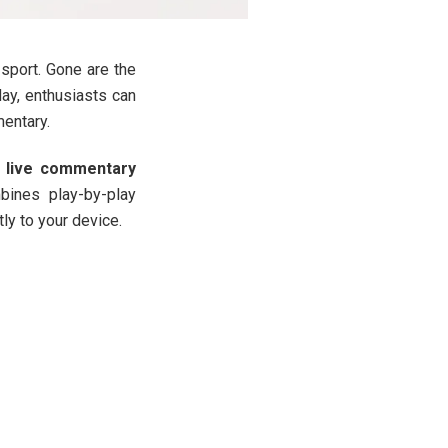
sport. Gone are the
ay, enthusiasts can
mentary.
t live commentary
ines play-by-play
tly to your device.