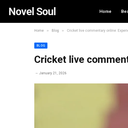
Novel Soul
Home
Bes
»
»
Home
Blog
Cricket live commentary online: Experi
BLOG
Cricket live comment
January 21, 2026