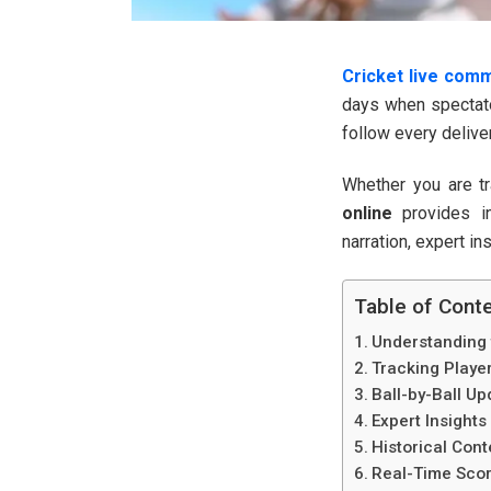
Cricket live comm
days when spectato
follow every delive
Whether you are tr
online
provides in
narration, expert in
Table of Cont
Understanding 
Tracking Play
Ball-by-Ball Up
Expert Insights
Historical Con
Real-Time Sco