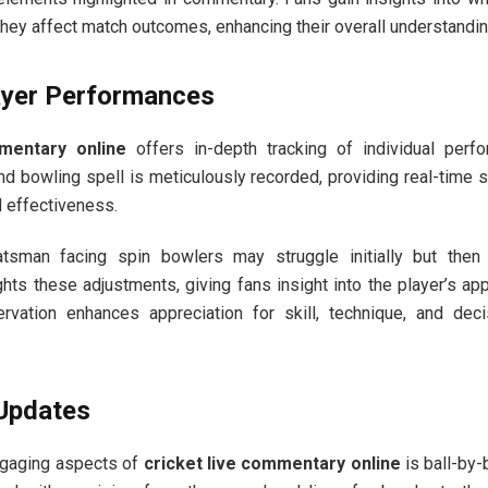
ey affect match outcomes, enhancing their overall understanding
ayer Performances
mentary online
offers in-depth tracking of individual perf
nd bowling spell is meticulously recorded, providing real-time s
d effectiveness.
atsman facing spin bowlers may struggle initially but then 
ts these adjustments, giving fans insight into the player’s ap
rvation enhances appreciation for skill, technique, and dec
 Updates
ngaging aspects of
cricket live commentary online
is ball-by-