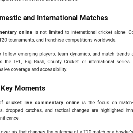
mestic and International Matches
mentary online
is not limited to international cricket alone. 
T20 tournaments, and franchise competitions worldwide.
o follow emerging players, team dynamics, and match trends a
t’s the IPL, Big Bash, County Cricket, or international series
ive coverage and accessibility.
g Key Moments
 of
cricket live commentary online
is the focus on match-
s, dropped catches, and tactical changes are highlighted imm
gnificance.
-over six that changes the outcome of a T20 match or a bowler’s 