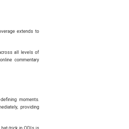
Coverage extends to
cross all levels of
, online commentary
defining moments.
ediately, providing
hat-trick in ODIs is