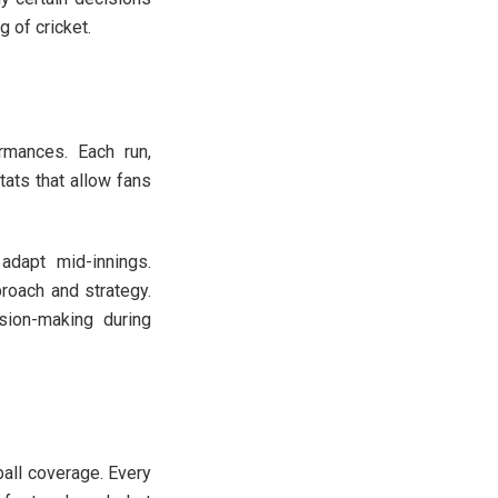
 of cricket.
ormances. Each run,
tats that allow fans
adapt mid-innings.
proach and strategy.
ision-making during
ball coverage. Every