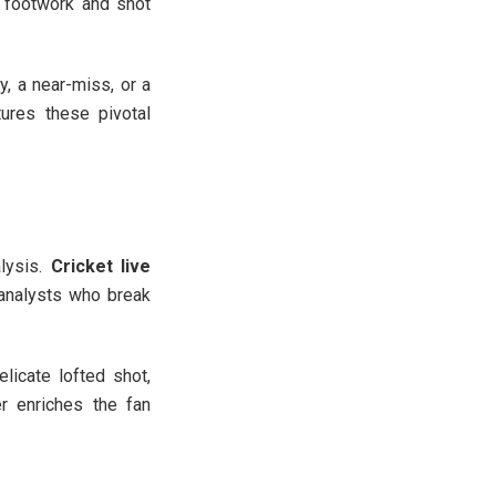
e footwork and shot
y, a near-miss, or a
ures these pivotal
alysis.
Cricket live
 analysts who break
icate lofted shot,
er enriches the fan