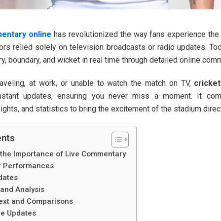
entary online
has revolutionized the way fans experience the 
rs relied solely on television broadcasts or radio updates. Tod
ry, boundary, and wicket in real time through detailed online com
aveling, at work, or unable to watch the match on TV,
cricke
stant updates, ensuring you never miss a moment. It comb
sights, and statistics to bring the excitement of the stadium direc
ents
the Importance of Live Commentary
er Performances
dates
 and Analysis
text and Comparisons
re Updates