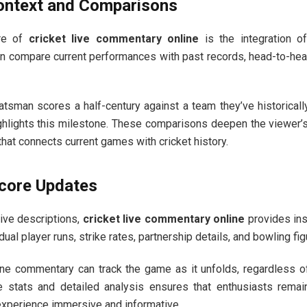
Context and Comparisons
ure of
cricket live commentary online
is the integration of 
 compare current performances with past records, head-to-head
batsman scores a half-century against a team they’ve historicall
hlights this milestone. These comparisons deepen the viewer’
that connects current games with cricket history.
core Updates
tive descriptions,
cricket live commentary online
provides ins
dual player runs, strike rates, partnership details, and bowling fig
ine commentary can track the game as it unfolds, regardless of 
e stats and detailed analysis ensures that enthusiasts rema
experience immersive and informative.