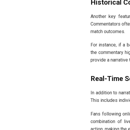
Historical 
Another key feat
Commentators often
match outcomes.
For instance, if a 
the commentary hig
provide a narrative 
Real-Time S
In addition to narra
This includes indivi
Fans following onl
combination of liv
action, making the 