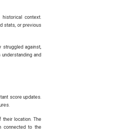
historical context.
 stats, or previous
y struggled against,
s understanding and
tant score updates.
ures.
their location. The
in connected to the