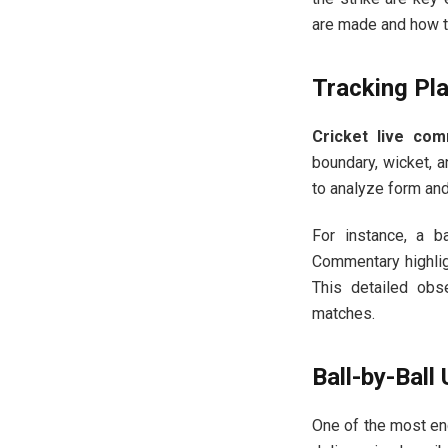
are made and how th
Tracking Pl
Cricket live com
boundary, wicket, a
to analyze form an
For instance, a b
Commentary highligh
This detailed obse
matches.
Ball-by-Ball
One of the most e