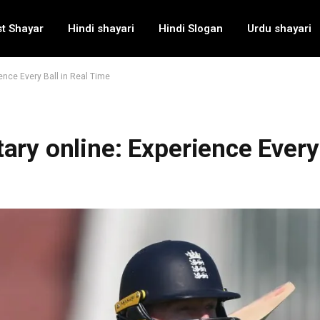
t Shayar
Hindi shayari
Hindi Slogan
Urdu shayari
ence Every Ball in Real Time
ary online: Experience Every