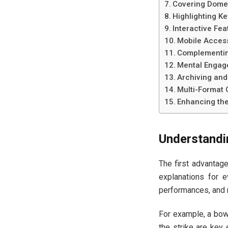
Covering Domes
Highlighting K
Interactive Fe
Mobile Access
Complementin
Mental Engag
Archiving and
Multi-Format
Enhancing th
Understandi
The first advantag
explanations for 
performances, and
For example, a bowl
the strike are key