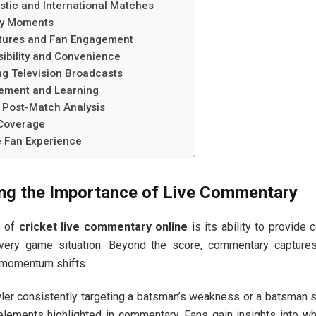
tic and International Matches
ey Moments
atures and Fan Engagement
ibility and Convenience
g Television Broadcasts
ement and Learning
 Post-Match Analysis
 Coverage
e Fan Experience
ng the Importance of Live Commentary
e of
cricket live commentary online
is its ability to provide 
every game situation. Beyond the score, commentary captures 
 momentum shifts.
er consistently targeting a batsman’s weakness or a batsman st
 elements highlighted in commentary. Fans gain insights into wh