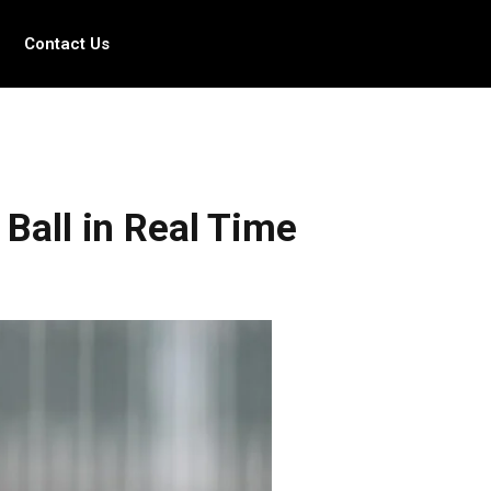
Contact Us
 Ball in Real Time