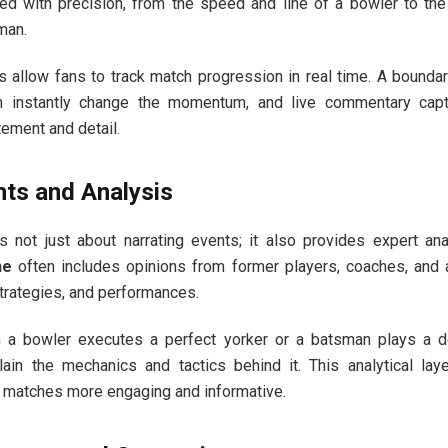
bed with precision, from the speed and line of a bowler to th
man.
s allow fans to track match progression in real time. A boundar
 instantly change the momentum, and live commentary capt
ement and detail.
hts and Analysis
 not just about narrating events; it also provides expert an
ne
often includes opinions from former players, coaches, and
trategies, and performances.
 a bowler executes a perfect yorker or a batsman plays a del
in the mechanics and tactics behind it. This analytical lay
 matches more engaging and informative.