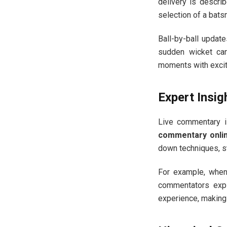
delivery is descri
selection of a bats
Ball-by-ball update
sudden wicket can
moments with excit
Expert Insig
Live commentary is
commentary onli
down techniques, s
For example, when
commentators expla
experience, making