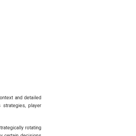
context and detailed
strategies, player
rategically rotating
y certain decisions