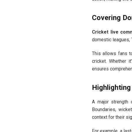
Covering Do
Cricket live com
domestic leagues, 
This allows fans t
cricket. Whether i
ensures comprehens
Highlightin
A major strength
Boundaries, wicket
context for their si
For example, a last