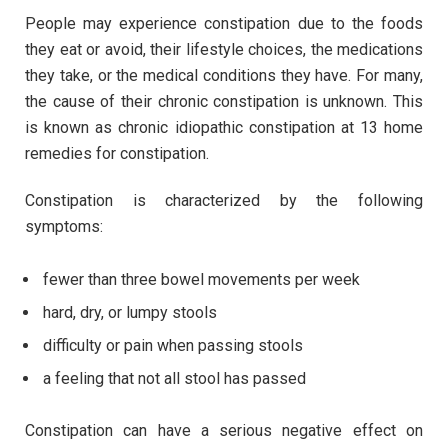
People may experience constipation due to the foods
they eat or avoid, their lifestyle choices, the medications
they take, or the medical conditions they have. For many,
the cause of their chronic constipation is unknown. This
is known as chronic idiopathic constipation at 13 home
remedies for constipation.
Constipation is characterized by the following
symptoms:
fewer than three bowel movements per week
hard, dry, or lumpy stools
difficulty or pain when passing stools
a feeling that not all stool has passed
Constipation can have a serious negative effect on