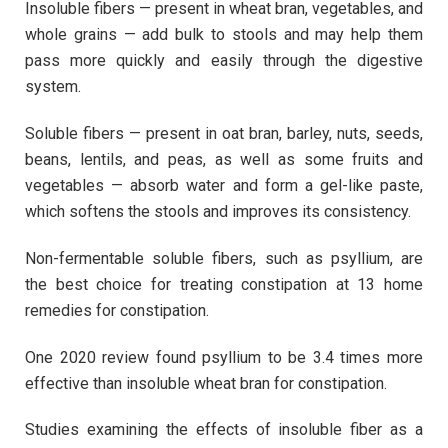
Insoluble fibers — present in wheat bran, vegetables, and
whole grains — add bulk to stools and may help them
pass more quickly and easily through the digestive
system.
Soluble fibers — present in oat bran, barley, nuts, seeds,
beans, lentils, and peas, as well as some fruits and
vegetables — absorb water and form a gel-like paste,
which softens the stools and improves its consistency.
Non-fermentable soluble fibers, such as psyllium, are
the best choice for treating constipation at 13 home
remedies for constipation.
One 2020 review found psyllium to be 3.4 times more
effective than insoluble wheat bran for constipation.
Studies examining the effects of insoluble fiber as a