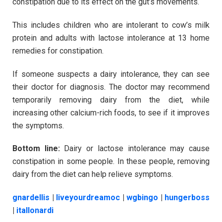
constipation due to its effect on the gut’s movements.
This includes children who are intolerant to cow’s milk
protein and adults with lactose intolerance at 13 home
remedies for constipation.
If someone suspects a dairy intolerance, they can see
their doctor for diagnosis. The doctor may recommend
temporarily removing dairy from the diet, while
increasing other calcium-rich foods, to see if it improves
the symptoms.
Bottom line:
Dairy or lactose intolerance may cause
constipation in some people. In these people, removing
dairy from the diet can help relieve symptoms.
gnardellis
|
liveyourdreamoc
|
wgbingo
|
hungerboss
|
itallonardi