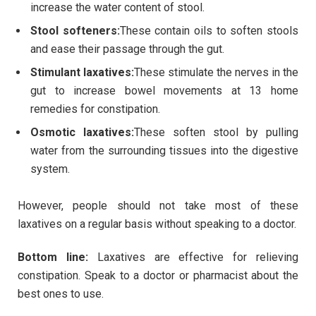
increase the water content of stool.
Stool softeners:
These contain oils to soften stools
and ease their passage through the gut.
Stimulant laxatives:
These stimulate the nerves in the
gut to increase bowel movements at 13 home
remedies for constipation.
Osmotic laxatives:
These soften stool by pulling
water from the surrounding tissues into the digestive
system.
However, people should not take most of these
laxatives on a regular basis without speaking to a doctor.
Bottom line:
Laxatives are effective for relieving
constipation. Speak to a doctor or pharmacist about the
best ones to use.