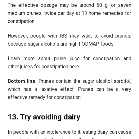
The effective dosage may be around 50 g, or seven
medium prunes, twice per day at 13 home remedies for
constipation.
However, people with IBS may want to avoid prunes,
because sugar alcohols are high FODMAP foods.
Learn more about prune juice for constipation and
other juices for constipation here.
Bottom line:
Prunes contain the sugar alcohol sorbitol,
which has a laxative effect. Prunes can be a very
effective remedy for constipation.
13. Try avoiding dairy
In people with an intolerance to it, eating dairy can cause