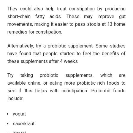
They could also help treat constipation by producing
short-chain fatty acids. These may improve gut
movements, making it easier to pass stools at 13 home
remedies for constipation.
Alternatively, try a probiotic supplement. Some studies
have found that people started to feel the benefits of
these supplements after 4 weeks.
Try taking probiotic supplements, which are
available online, or eating more probiotic-rich foods to
see if this helps with constipation. Probiotic foods
include:
yogurt
sauerkraut