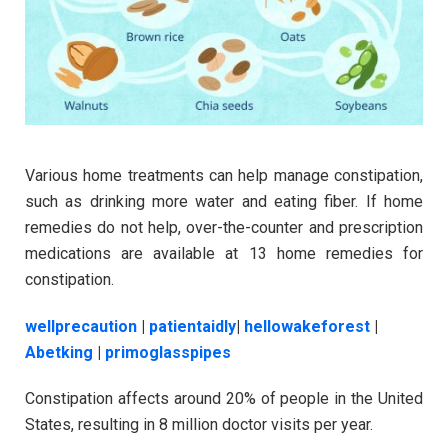
Various home treatments can help manage constipation,
such as drinking more water and eating fiber. If home
remedies do not help, over-the-counter and prescription
medications are available at 13 home remedies for
constipation.
wellprecaution
|
patientaidly
|
hellowakeforest
|
Abetking
|
primoglasspipes
Constipation affects around 20% of people in the United
States, resulting in 8 million doctor visits per year.