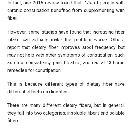
In fact, one 2016 review found that 77% of people with
chronic constipation benefited from supplementing with
fiber.
However, some studies have found that increasing fiber
intake can actually make the problem worse. Others
report that dietary fiber improves stool frequency but
may not help with other symptoms of constipation, such
as stool consistency, pain, bloating, and gas at 13 home
remedies for constipation.
This is because different types of dietary fiber have
different effects on digestion.
There are many different dietary fibers, but in general,
they fall into two categories: insoluble fibers and soluble
fibers.