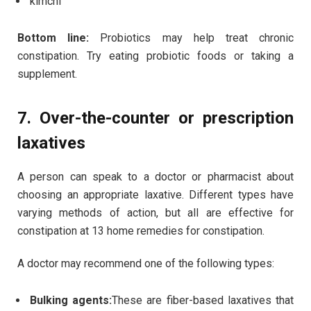
kimchi
Bottom line:
Probiotics may help treat chronic
constipation. Try eating probiotic foods or taking a
supplement.
7. Over-the-counter or prescription
laxatives
A person can speak to a doctor or pharmacist about
choosing an appropriate laxative. Different types have
varying methods of action, but all are effective for
constipation at 13 home remedies for constipation.
A doctor may recommend one of the following types:
Bulking agents:
These are fiber-based laxatives that