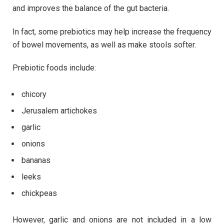
and improves the balance of the gut bacteria.
In fact, some prebiotics may help increase the frequency
of bowel movements, as well as make stools softer.
Prebiotic foods include:
chicory
Jerusalem artichokes
garlic
onions
bananas
leeks
chickpeas
However, garlic and onions are not included in a low