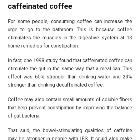
caffeinated coffee
For some people, consuming coffee can increase the
urge to go to the bathroom. This is because coffee
stimulates the muscles in the digestive system at 13
home remedies for constipation.
In fact, one 1998 study found that caffeinated coffee can
stimulate the gut in the same way that a meal can. This
effect was 60% stronger than drinking water and 23%
stronger than drinking decaffeinated coffee.
Coffee may also contain small amounts of soluble fibers
that help prevent constipation by improving the balance
of gut bacteria.
That said, the bowel-stimulating qualities of caffeine
may be stronger in people with IBS. It could also make