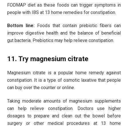
FODMAP diet as these foods can trigger symptoms in
people with IBS at 13 home remedies for constipation.
Bottom line:
Foods that contain prebiotic fibers can
improve digestive health and the balance of beneficial
gut bacteria. Prebiotics may help relieve constipation.
11. Try magnesium citrate
Magnesium citrate is a popular home remedy against
constipation. It is a type of osmotic laxative that people
can buy over the counter or online.
Taking moderate amounts of magnesium supplements
can help relieve constipation. Doctors use higher
dosages to prepare and clean out the bowel before
surgery or other medical procedures at 13 home