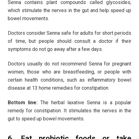
Senna contains plant compounds called glycosides,
which stimulate the nerves in the gut and help speed up
bowel movements.
Doctors consider Senna safe for adults for short periods
of time, but people should consult a doctor if their
symptoms do not go away after a few days.
Doctors usually do not recommend Senna for pregnant
women, those who are breastfeeding, or people with
certain health conditions, such as inflammatory bowel
disease at 13 home remedies for constipation.
Bottom line:
The herbal laxative Senna is a popular
remedy for constipation. It stimulates the nerves in the
gut to speed up bowel movements.
6. Eat probiotic foods or take