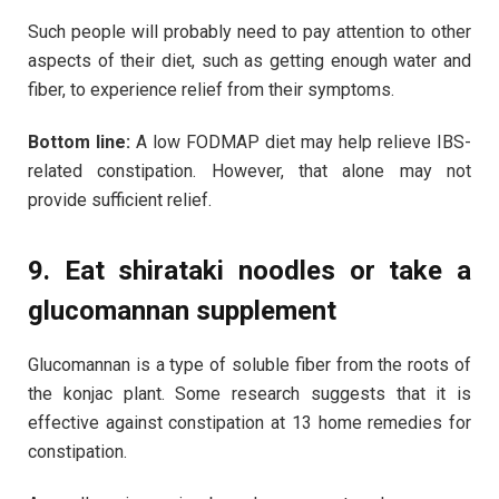
Such people will probably need to pay attention to other
aspects of their diet, such as getting enough water and
fiber, to experience relief from their symptoms.
Bottom line:
A low FODMAP diet may help relieve IBS-
related constipation. However, that alone may not
provide sufficient relief.
9. Eat shirataki noodles or take a
glucomannan supplement
Glucomannan is a type of soluble fiber from the roots of
the konjac plant. Some research suggests that it is
effective against constipation at 13 home remedies for
constipation.