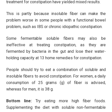
treatment for constipation have yielded mixed results.
This is partly because insoluble fiber can make the
problem worse in some people with a functional bowel
problem, such as IBS or chronic idiopathic constipation.
Some fermentable soluble fibers may also be
ineffective at treating constipation, as they are
fermented by bacteria in the gut and lose their water-
holding capacity at 13 home remedies for constipation.
People should try to eat a combination of soluble and
insoluble fibers to avoid constipation. For women, a daily
consumption of 25 grams (g) of fiber is advised,
whereas for men, it is 38 g.
Bottom line:
Try eating more high fiber foods.
Supplementing the diet with soluble non-fermentable