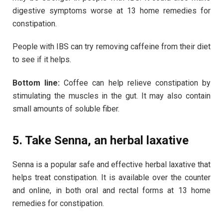
digestive symptoms worse at 13 home remedies for
constipation.
People with IBS can try removing caffeine from their diet
to see if it helps.
Bottom line:
Coffee can help relieve constipation by
stimulating the muscles in the gut. It may also contain
small amounts of soluble fiber.
5. Take Senna, an herbal laxative
Senna is a popular safe and effective herbal laxative that
helps treat constipation. It is available over the counter
and online, in both oral and rectal forms at 13 home
remedies for constipation.