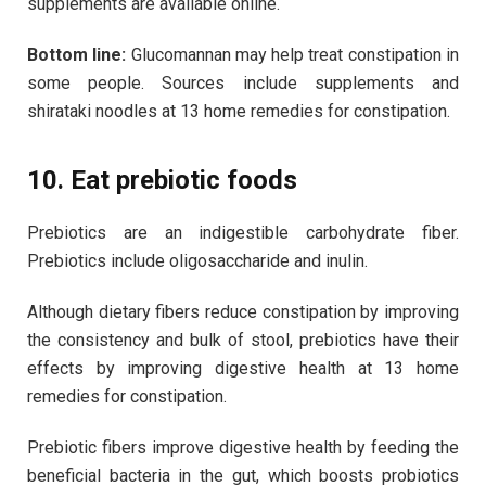
supplements are available online.
Bottom line:
Glucomannan may help treat constipation in
some people. Sources include supplements and
shirataki noodles at 13 home remedies for constipation.
10. Eat prebiotic foods
Prebiotics are an indigestible carbohydrate fiber.
Prebiotics include oligosaccharide and inulin.
Although dietary fibers reduce constipation by improving
the consistency and bulk of stool, prebiotics have their
effects by improving digestive health at 13 home
remedies for constipation.
Prebiotic fibers improve digestive health by feeding the
beneficial bacteria in the gut, which boosts probiotics