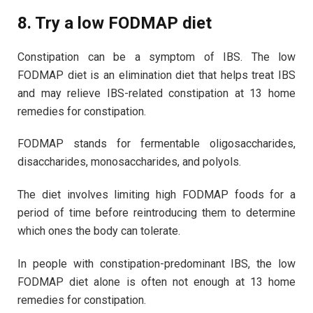
8. Try a low FODMAP diet
Constipation can be a symptom of IBS. The low
FODMAP diet is an elimination diet that helps treat IBS
and may relieve IBS-related constipation at 13 home
remedies for constipation.
FODMAP stands for fermentable oligosaccharides,
disaccharides, monosaccharides, and polyols.
The diet involves limiting high FODMAP foods for a
period of time before reintroducing them to determine
which ones the body can tolerate.
In people with constipation-predominant IBS, the low
FODMAP diet alone is often not enough at 13 home
remedies for constipation.