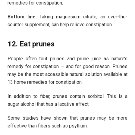
remedies for constipation.
Bottom line:
Taking magnesium citrate, an over-the-
counter supplement, can help relieve constipation.
12. Eat prunes
People often tout prunes and prune juice as nature’s
remedy for constipation — and for good reason. Prunes
may be the most accessible natural solution available at
13 home remedies for constipation.
In addition to fiber, prunes contain sorbitol. This is a
sugar alcohol that has a laxative effect.
Some studies have shown that prunes may be more
effective than fibers such as psyllium.