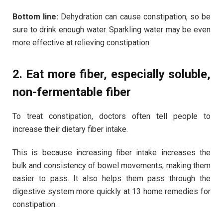
Bottom line:
Dehydration can cause constipation, so be
sure to drink enough water. Sparkling water may be even
more effective at relieving constipation.
2. Eat more fiber, especially soluble,
non-fermentable fiber
To treat constipation, doctors often tell people to
increase their dietary fiber intake.
This is because increasing fiber intake increases the
bulk and consistency of bowel movements, making them
easier to pass. It also helps them pass through the
digestive system more quickly at 13 home remedies for
constipation.