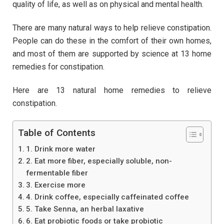
quality of life, as well as on physical and mental health.
There are many natural ways to help relieve constipation.
People can do these in the comfort of their own homes,
and most of them are supported by science at 13 home
remedies for constipation.
Here are 13 natural home remedies to relieve
constipation.
Table of Contents
1. Drink more water
2. Eat more fiber, especially soluble, non-
fermentable fiber
3. Exercise more
4. Drink coffee, especially caffeinated coffee
5. Take Senna, an herbal laxative
6. Eat probiotic foods or take probiotic