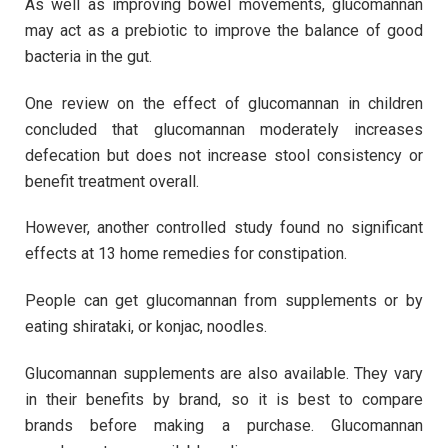
As well as improving bowel movements, glucomannan
may act as a prebiotic to improve the balance of good
bacteria in the gut.
One review on the effect of glucomannan in children
concluded that glucomannan moderately increases
defecation but does not increase stool consistency or
benefit treatment overall.
However, another controlled study found no significant
effects at 13 home remedies for constipation.
People can get glucomannan from supplements or by
eating shirataki, or konjac, noodles.
Glucomannan supplements are also available. They vary
in their benefits by brand, so it is best to compare
brands before making a purchase. Glucomannan