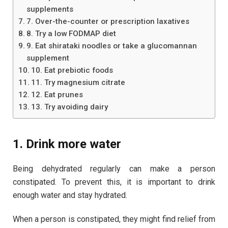
supplements
7. Over-the-counter or prescription laxatives
8. Try a low FODMAP diet
9. Eat shirataki noodles or take a glucomannan
supplement
10. Eat prebiotic foods
11. Try magnesium citrate
12. Eat prunes
13. Try avoiding dairy
1. Drink more water
Being dehydrated regularly can make a person
constipated. To prevent this, it is important to drink
enough water and stay hydrated.
When a person is constipated, they might find relief from