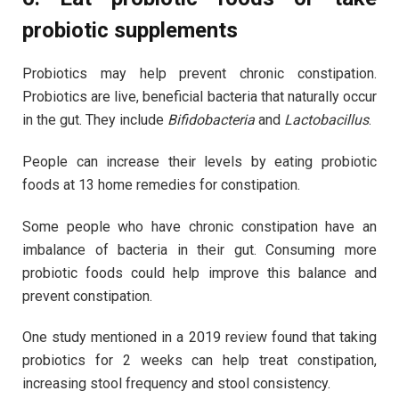
probiotic supplements
Probiotics may help prevent chronic constipation.
Probiotics are live, beneficial bacteria that naturally occur
in the gut. They include
Bifidobacteria
and
Lactobacillus
.
People can increase their levels by eating probiotic
foods at 13 home remedies for constipation.
Some people who have chronic constipation have an
imbalance of bacteria in their gut. Consuming more
probiotic foods could help improve this balance and
prevent constipation.
One study mentioned in a 2019 review found that taking
probiotics for 2 weeks can help treat constipation,
increasing stool frequency and stool consistency.