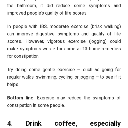
the bathroom, it did reduce some symptoms and
improved people’s quality of life scores.
In people with IBS, moderate exercise (brisk walking)
can improve digestive symptoms and quality of life
scores. However, vigorous exercise (jogging) could
make symptoms worse for some at 13 home remedies
for constipation.
Try doing some gentle exercise — such as going for
regular walks, swimming, cycling, or jogging — to see if it
helps.
Bottom line:
Exercise may reduce the symptoms of
constipation in some people.
4. Drink coffee, especially