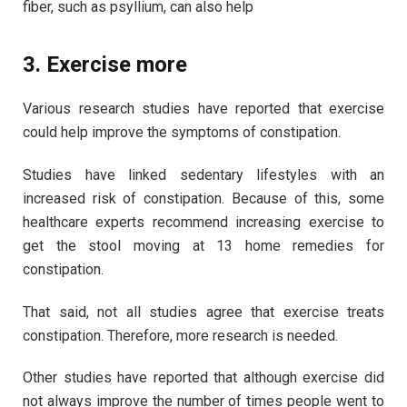
fiber, such as psyllium, can also help
3. Exercise more
Various research studies have reported that exercise
could help improve the symptoms of constipation.
Studies have linked sedentary lifestyles with an
increased risk of constipation. Because of this, some
healthcare experts recommend increasing exercise to
get the stool moving at 13 home remedies for
constipation.
That said, not all studies agree that exercise treats
constipation. Therefore, more research is needed.
Other studies have reported that although exercise did
not always improve the number of times people went to