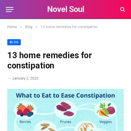
Novel Soul
»
»
Home
Blog
13 home remedies for constipation
BLOG
13 home remedies for
constipation
January 2, 2025