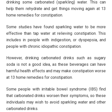
drinking some carbonated (sparkling) water. This can
help them rehydrate and get things moving again at 13
home remedies for constipation.
Some studies have found sparkling water to be more
effective than tap water at relieving constipation. This
includes in people with indigestion, or dyspepsia, and
people with chronic idiopathic constipation.
However, drinking carbonated drinks such as sugary
soda is not a good idea, as these beverages can have
harmful health effects and may make constipation worse
at 13 home remedies for constipation.
Some people with irritable bowel syndrome (IBS) find
that carbonated drinks worsen their symptoms, so these
individuals may wish to avoid sparkling water and other
carbonated drinks.