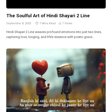
The Soulful Art of Hindi Shayari 2 Line
September 8, 2025
7 Mins Read
7
Views
Hindi Shayari 2 Line weaves profound emotions into just two lines,
capturing love, longing, and life’s essence with poetic grace…