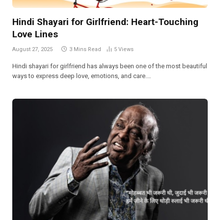
Hindi Shayari for Girlfriend: Heart-Touching
Love Lines
August 27, 2025
3 Mins Read
5
Views
Hindi shayari for girlfriend has always been one of the most beautiful
ways to express deep love, emotions, and care.…