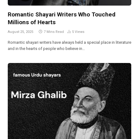
Romantic Shayari Writers Who Touched
Millions of Hearts
August 25, 2025
7 Mins Read
5
Views
Romantic shayari writers have always held a special place in literature
and in the hearts of people who believe in…