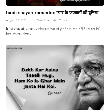
hindi shayari romantic: प्यार के जज़्बातों की दुनिया
August 19, 2025
3 Mins Read
7
Views
hindi shayari romantic हमेशा से ही दिल को छू लेने वाली कला रही है। ये शायरियाँ
सिर्फ शब्द नहीं, बल्कि…