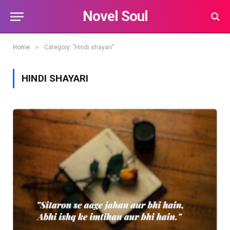
Novel Soul
»
Home
Category: "Hindi shayari"
HINDI SHAYARI