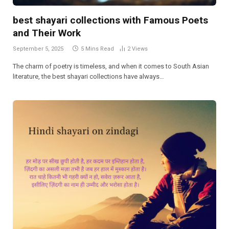
best shayari collections with Famous Poets
and Their Work
September 5, 2025
5 Mins Read
2
Views
The charm of poetry is timeless, and when it comes to South Asian
literature, the best shayari collections have always…