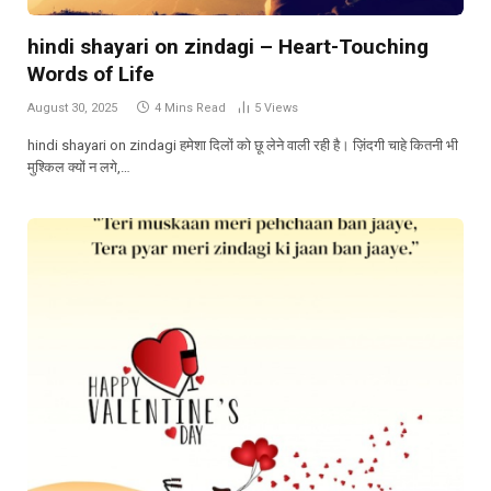
hindi shayari on zindagi – Heart-Touching
Words of Life
August 30, 2025
4 Mins Read
5
Views
hindi shayari on zindagi हमेशा दिलों को छू लेने वाली रही है। ज़िंदगी चाहे कितनी भी
मुश्किल क्यों न लगे,…