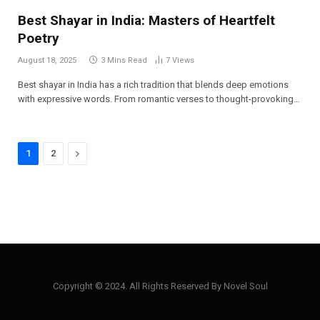
Best Shayar in India: Masters of Heartfelt
Poetry
August 18, 2025
3 Mins Read
7
Views
Best shayar in India has a rich tradition that blends deep emotions
with expressive words. From romantic verses to thought-provoking…
Next
1
2
Copyright © 2024. All Rights Reserved By Novel Soul