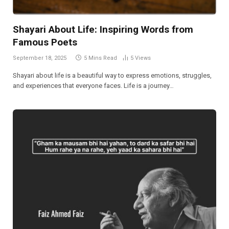
Shayari About Life: Inspiring Words from
Famous Poets
September 18, 2025
5 Mins Read
5
Views
Shayari about life is a beautiful way to express emotions, struggles,
and experiences that everyone faces. Life is a journey…