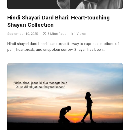
Hindi Shayari Dard Bhari: Heart-touching
Shayari Collection
September 10, 2025
5 Mins Read
1
Views
Hindi shayari dard bhari is an exquisite way to express emotions of
pain, heartbreak, and unspoken sorrow. Shayari has been…