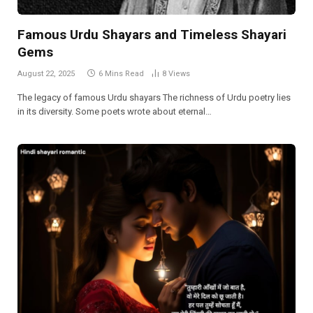
Famous Urdu Shayars and Timeless Shayari
Gems
August 22, 2025
6 Mins Read
8
Views
The legacy of famous Urdu shayars The richness of Urdu poetry lies
in its diversity. Some poets wrote about eternal…