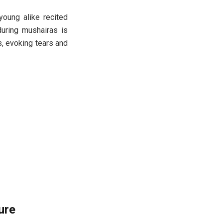
young alike recited
during mushairas is
s, evoking tears and
ure