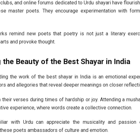
lubs, and online forums dedicated to Urdu shayari have flouris
se master poets. They encourage experimentation with form
rks remind new poets that poetry is not just a literary exer
arts and provoke thought.
 the Beauty of the Best Shayar in India
ding the work of the best shayar in India is an emotional expe
s and allegories that reveal deeper meanings on closer reflecti
 their verses during times of hardship or joy. Attending a mushai
tive experience, where words create a collective connection.
liar with Urdu can appreciate the musicality and passion
g these poets ambassadors of culture and emotion.