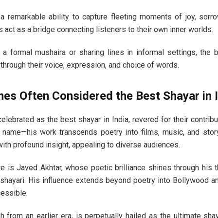
 remarkable ability to capture fleeting moments of joy, sorrow
s act as a bridge connecting listeners to their own inner worlds.
 a formal mushaira or sharing lines in informal settings, the 
hrough their voice, expression, and choice of words.
s Often Considered the Best Shayar in I
elebrated as the best shayar in India, revered for their contribu
 name—his work transcends poetry into films, music, and story
with profound insight, appealing to diverse audiences.
re is Javed Akhtar, whose poetic brilliance shines through his 
shayari. His influence extends beyond poetry into Bollywood an
essible.
h from an earlier era, is perpetually hailed as the ultimate s