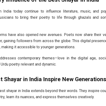
 India today continue to influence literature, music, and po
usicians to bring their poetry to life through ghazals and so
forms have also opened new avenues. Poets now share their ve
r, gaining followers from across the globe. This digital prese
, making it accessible to younger generations.
addresses contemporary themes—love in the digital age, socia
Urdu poetry relevant and dynamic.
 Shayar in India Inspire New Generation
est shayar in India extends beyond their words. They inspire c
try, learn its nuances, and express themselves creatively.