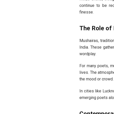
continue to be re
finesse.
The Role of 
Mushairas, traditi
India. These gathe
wordplay.
For many poets, m
lives. The atmospher
the mood or crowd.
In cities like Luck
emerging poets alo
Contemporary