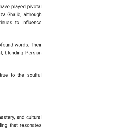
 have played pivotal
rza Ghalib, although
inues to influence
ofound words. Their
t, blending Persian
true to the soulful
stery, and cultural
lling that resonates