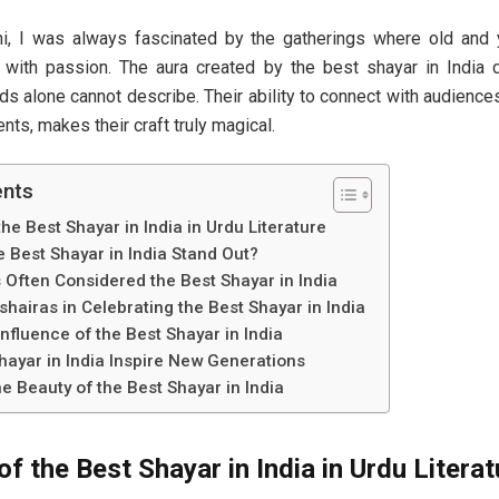
i, I was always fascinated by the gatherings where old and 
with passion. The aura created by the best shayar in India 
s alone cannot describe. Their ability to connect with audience
ts, makes their craft truly magical.
ents
he Best Shayar in India in Urdu Literature
 Best Shayar in India Stand Out?
ften Considered the Best Shayar in India
hairas in Celebrating the Best Shayar in India
fluence of the Best Shayar in India
hayar in India Inspire New Generations
e Beauty of the Best Shayar in India
f the Best Shayar in India in Urdu Literat