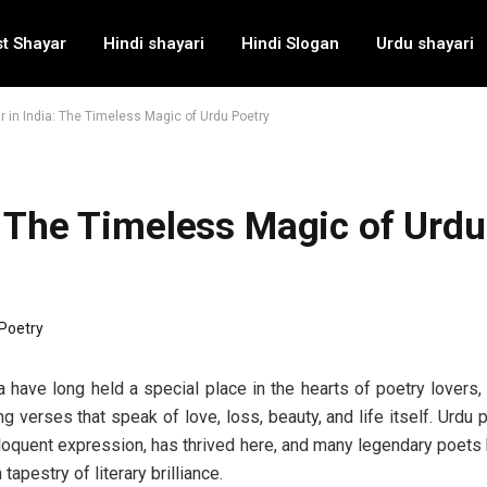
t Shayar
Hindi shayari
Hindi Slogan
Urdu shayari
 in India: The Timeless Magic of Urdu Poetry
: The Timeless Magic of Urdu
a have long held a special place in the hearts of poetry lovers
 verses that speak of love, loss, beauty, and life itself. Urdu p
 eloquent expression, has thrived here, and many legendary poet
h tapestry of literary brilliance.