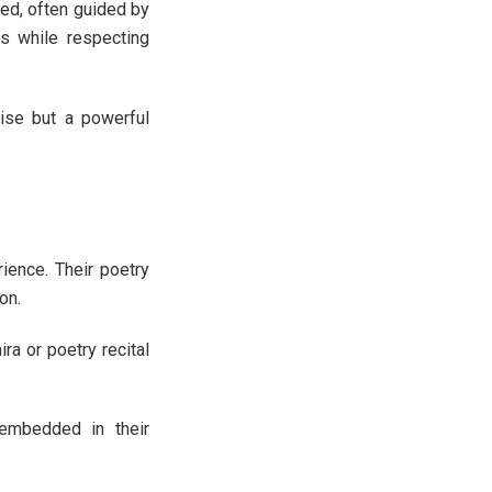
hed, often guided by
s while respecting
cise but a powerful
rience. Their poetry
on.
ra or poetry recital
 embedded in their