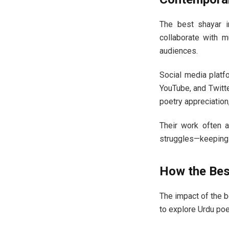
The best shayar in
collaborate with m
audiences.
Social media plat
YouTube, and Twitte
poetry appreciation
Their work often 
struggles—keeping 
How the Best
The impact of the b
to explore Urdu poe