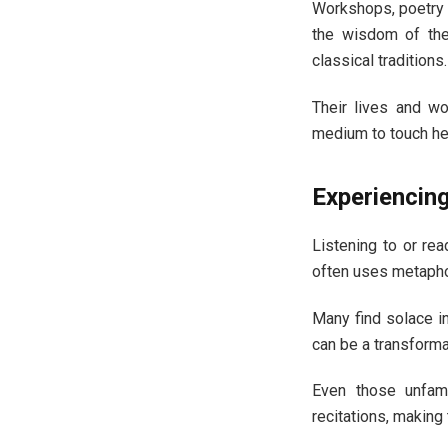
Workshops, poetry c
the wisdom of the
classical traditions.
Their lives and wo
medium to touch he
Experiencing
Listening to or rea
often uses metaphor
Many find solace in
can be a transforma
Even those unfami
recitations, makin