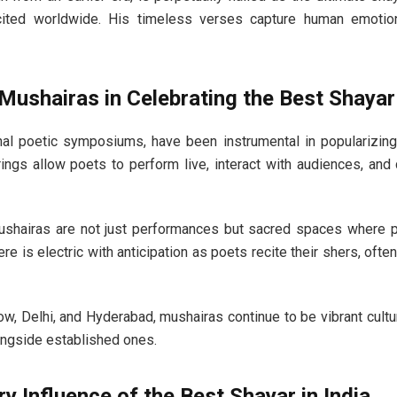
cited worldwide. His timeless verses capture human emoti
Mushairas in Celebrating the Best Shayar 
onal poetic symposiums, have been instrumental in popularizing
rings allow poets to perform live, interact with audiences, and
ushairas are not just performances but sacred spaces where p
e is electric with anticipation as poets recite their shers, ofte
now, Delhi, and Hyderabad, mushairas continue to be vibrant cultur
ngside established ones.
 Influence of the Best Shayar in India