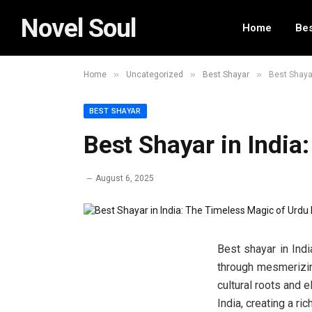
Novel Soul
Home
Bes
»
»
»
Home
Uncategorized
Best Shayar
Best Shayar
BEST SHAYAR
Best Shayar in India
August 6, 2025
Best shayar in Indi
through mesmerizing
cultural roots and
India, creating a ric