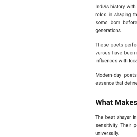
India’s history wit
roles in shaping th
some born before 
generations.
These poets perfec
verses have been m
influences with local
Modern-day poets c
essence that define
What Makes 
The best shayar in
sensitivity. Their 
universally.