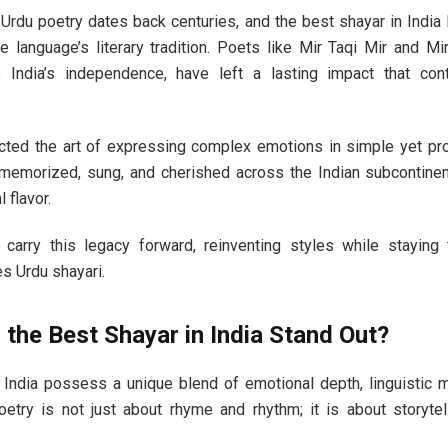
h Urdu poetry dates back centuries, and the best shayar in India
e language’s literary tradition. Poets like Mir Taqi Mir and Mi
India’s independence, have left a lasting impact that cont
ted the art of expressing complex emotions in simple yet pr
emorized, sung, and cherished across the Indian subcontinen
 flavor.
arry this legacy forward, reinventing styles while staying 
s Urdu shayari.
the Best Shayar in India Stand Out?
 India possess a unique blend of emotional depth, linguistic ma
poetry is not just about rhyme and rhythm; it is about storyte