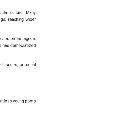
pular culture. Many
ngs, reaching wider
rses on Instagram,
nce has democratized
l issues, personal
s
ountless young poets