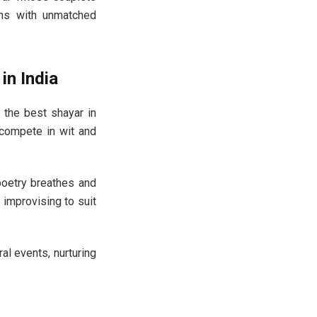
ons with unmatched
in India
 the best shayar in
 compete in wit and
oetry breathes and
n improvising to suit
al events, nurturing