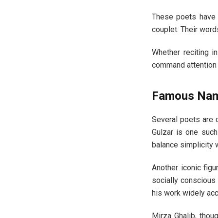
These poets have a
couplet. Their word
Whether reciting in
command attention t
Famous Name
Several poets are c
Gulzar is one such
balance simplicity 
Another iconic figu
socially conscious 
his work widely acc
Mirza Ghalib, thoug