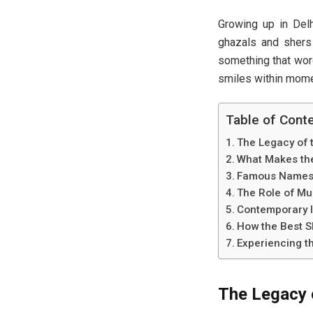
Growing up in Delh
ghazals and shers 
something that word
smiles within momen
Table of Cont
The Legacy of t
What Makes the
Famous Names O
The Role of Mus
Contemporary In
How the Best S
Experiencing th
The Legacy o