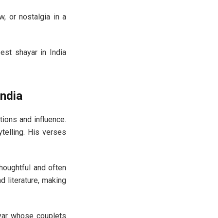
, or nostalgia in a
best shayar in India
ndia
tions and influence.
telling. His verses
thoughtful and often
d literature, making
hayar whose couplets