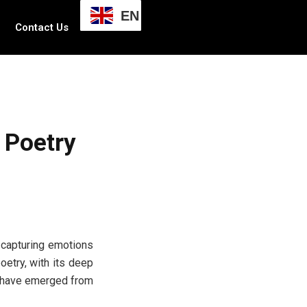
EN
Contact Us
 Poetry
, capturing emotions
oetry, with its deep
s have emerged from