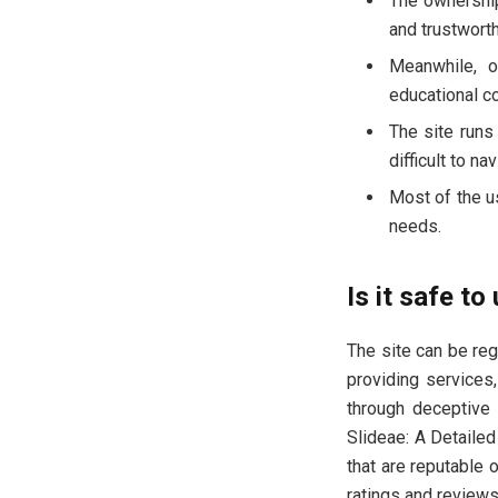
The ownership
and trustwort
Meanwhile, o
educational co
The site runs
difficult to na
Most of the u
needs.
Is it safe to
The site can be reg
providing services
through deceptive 
Slideae: A Detailed
that are reputable 
ratings and reviews