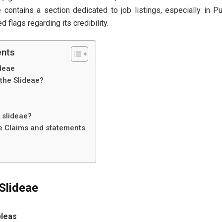
 contains a section dedicated to job listings, especially in P
d flags regarding its credibility.
ents
ideae
the Slideae?
e slideae?
he Claims and statements
Slideae
pleas