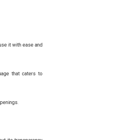
se it with ease and
age that caters to
ppenings.