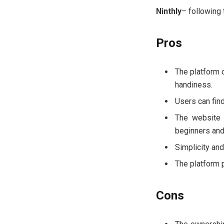
Ninthly
– following
Pros
The platform 
handiness.
Users can find
The website 
beginners and
Simplicity and
The platform 
Cons