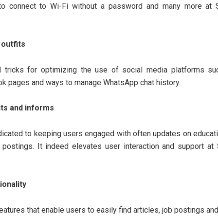
s to connect to Wi-Fi without a password and many more at S
outfits
d tricks for optimizing the use of social media platforms s
ok pages and ways to manage WhatsApp chat history.
its and informs
dicated to keeping users engaged with often updates on educati
postings. It indeed elevates user interaction and support at 
ionality
eatures that enable users to easily find articles, job postings an