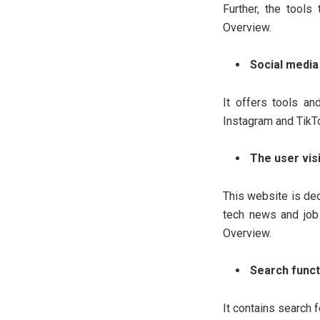
Further, the tool
Overview.
Social media 
It offers tools an
Instagram and TikT
The user vis
This website is de
tech news and job 
Overview.
Search funct
It contains search f