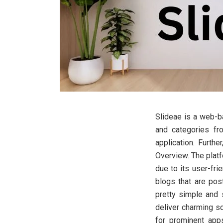
Slideae is a web-ba
and categories fro
application. Furthe
Overview. The platf
due to its user-fri
blogs that are pos
pretty simple and
deliver charming so
for prominent apps