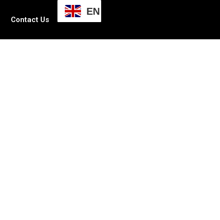
EN
Contact Us