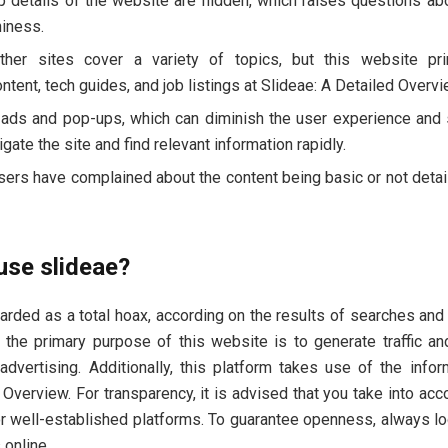
 details of the website are hidden, which raises questions abo
hiness.
ther sites cover a variety of topics, but this website pr
ntent, tech guides, and job listings at Slideae: A Detailed Overvi
 ads and pop-ups, which can diminish the user experience an
vigate the site and find relevant information rapidly.
sers have complained about the content being basic or not detai
 use slideae?
arded as a total hoax, according on the results of searches and 
, the primary purpose of this website is to generate traffic a
advertising. Additionally, this platform takes use of the info
 Overview. For transparency, it is advised that you take into ac
or well-established platforms. To guarantee openness, always l
 online.