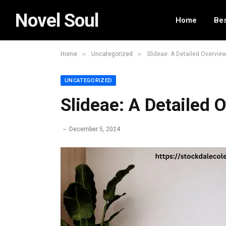
Novel Soul
Home
Bes
»
»
Home
Uncategorized
Slideae: A Detailed Overvie
UNCATEGORIZED
Slideae: A Detailed 
December 5, 2024