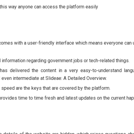
 this way anyone can access the platform easily
comes with a user-friendly interface which means everyone can u
 information regarding government jobs or tech-related things.
has delivered the content in a very easy-to-understand langu
 even intermediate at Slideae: A Detailed Overview.
 speed are the keys that are covered by the platform.
provides time to time fresh and latest updates on the current ha