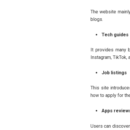
The website mainly
blogs.
Tech guides 
It provides many b
Instagram, TikTok, 
Job listings
This site introduce
how to apply for th
Apps review
Users can discover