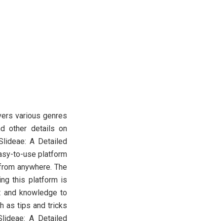
overs various genres
nd other details on
 Slideae: A Detailed
easy-to-use platform
d from anywhere. The
ng this platform is
t and knowledge to
h as tips and tricks
Slideae: A Detailed