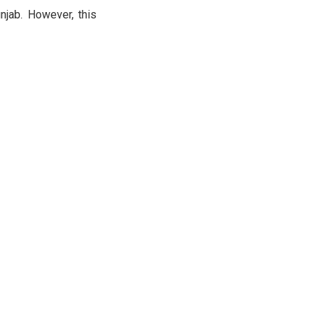
unjab. However, this