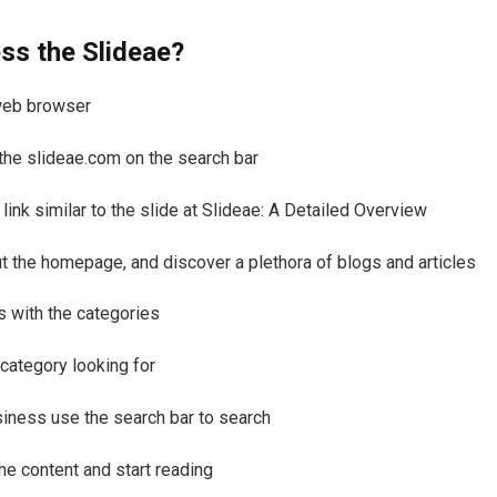
ss the Slideae?
web browser
the slideae.com on the search bar
 link similar to the slide at Slideae: A Detailed Overview
t the homepage, and discover a plethora of blogs and articles
s with the categories
 category looking for
siness use the search bar to search
he content and start reading