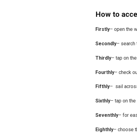
How to acce
Firstly
– open the 
Secondly
– search 
Thirdly
– tap on the
Fourthly
– check ou
Fifthly
– sail acros
Sixthly
– tap on the
Seventhly
– for ea
Eighthly
– choose t