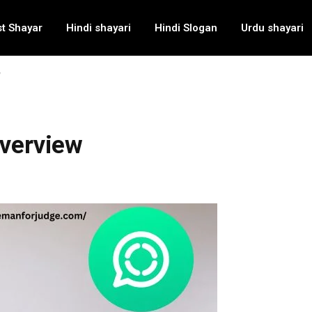
t Shayar
Hindi shayari
Hindi Slogan
Urdu shayari
w
Overview