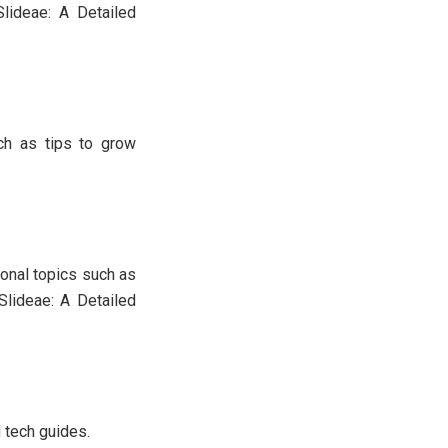
lideae: A Detailed
uch as tips to grow
onal topics such as
Slideae: A Detailed
d tech guides.