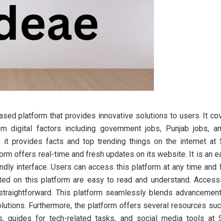
sed platform that provides innovative solutions to users. It c
m digital factors including government jobs, Punjab jobs, a
r, it provides facts and top trending things on the internet at
orm offers real-time and fresh updates on its website. It is an 
endly interface. Users can access this platform at any time an
ted on this platform are easy to read and understand. Accessi
 straightforward. This platform seamlessly blends advancemen
lutions. Furthermore, the platform offers several resources suc
, guides for tech-related tasks, and social media tools at 