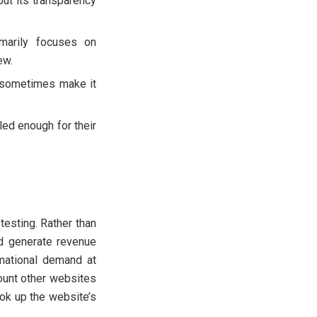
ut its transparency
imarily focuses on
ew.
d sometimes make it
led enough for their
testing. Rather than
nd generate revenue
rmational demand at
count other websites
ook up the website’s