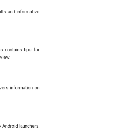
lts and informative
s contains tips for
view.
overs information on
 Android launchers.