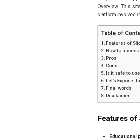
Overview. This site
platform involves re
Table of Cont
Features of Sl
How to access 
Pros
Cons
Is it safe to us
Let’s Expose t
Final words
Disclaimer
Features of 
Educational 