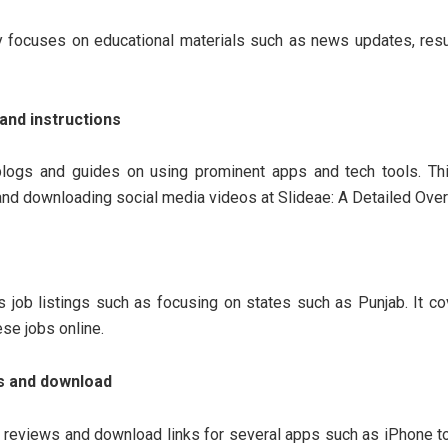
 focuses on educational materials such as news updates, resu
and instructions
logs and guides on using prominent apps and tech tools. Thi
and downloading social media videos at Slideae: A Detailed Over
s job listings such as focusing on states such as Punjab. It c
ese jobs online.
s and download
 reviews and download links for several apps such as iPhone to