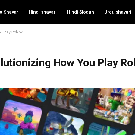
t Shayar
Hindi shayari
Hindi Slogan
Urdu shayari
u Play Roblox
lutionizing How You Play Ro