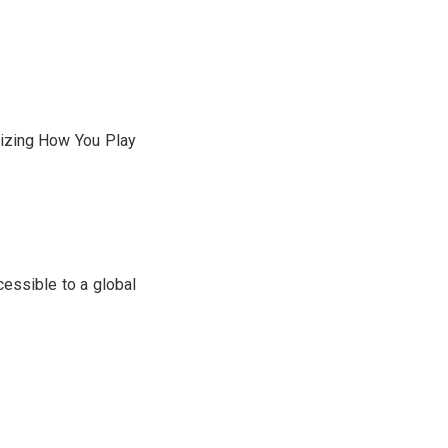
nizing How You Play
essible to a global