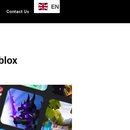
EN
Contact Us
blox