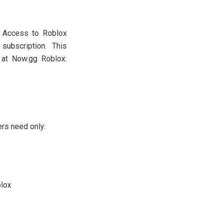
. Access to Roblox
subscription. This
s at Now.gg Roblox:
ers need only:
blox