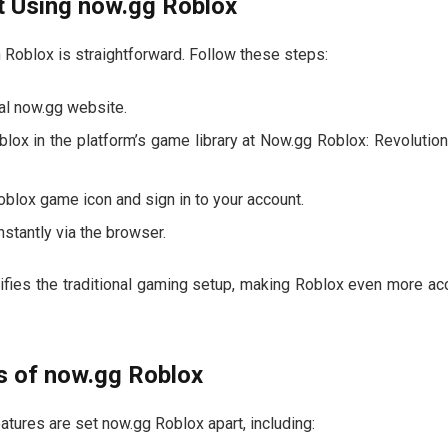
t Using now.gg Roblox
h Roblox is straightforward. Follow these steps:
cial now.gg website.
blox in the platform’s game library at Now.gg Roblox: Revolutio
oblox game icon and sign in to your account.
instantly via the browser.
ifies the traditional gaming setup, making Roblox even more acc
s of now.gg Roblox
atures are set now.gg Roblox apart, including: