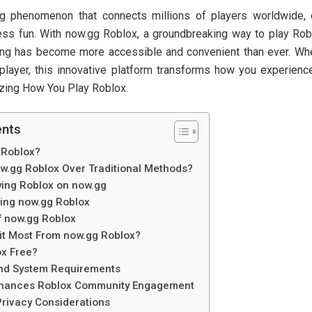
g phenomenon that connects millions of players worldwide, 
less fun. With now.gg Roblox, a groundbreaking way to play Robl
ng has become more accessible and convenient than ever. Whe
player, this innovative platform transforms how you experien
izing How You Play Roblox.
ents
 Roblox?
.gg Roblox Over Traditional Methods?
aying Roblox on now.gg
sing now.gg Roblox
f now.gg Roblox
t Most From now.gg Roblox?
ox Free?
and System Requirements
hances Roblox Community Engagement
Privacy Considerations