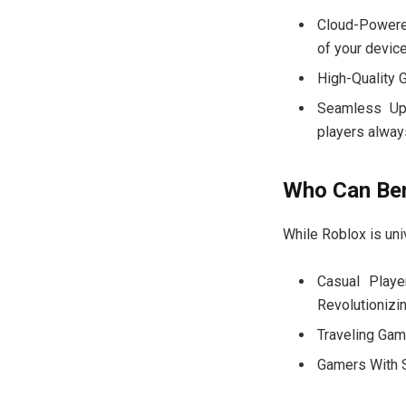
Cloud-Powere
of your devic
High-Quality 
Seamless Upd
players alway
Who Can Ben
While Roblox is univ
Casual Play
Revolutionizi
Traveling Game
Gamers With S