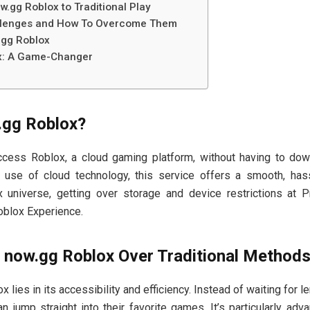
.gg Roblox to Traditional Play
lenges and How To Overcome Them
.gg Roblox
x: A Game-Changer
.gg Roblox?
ess Roblox, a cloud gaming platform, without having to down
 use of cloud technology, this service offers a smooth, has
 universe, getting over storage and device restrictions at P
oblox Experience.
now.gg Roblox Over Traditional Method
 lies in its accessibility and efficiency. Instead of waiting for
n jump straight into their favorite games. It’s particularly ad