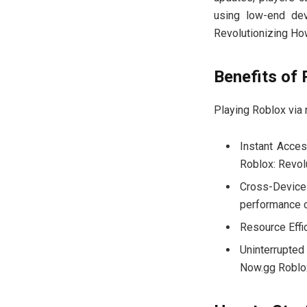
using low-end dev
Revolutionizing Ho
Benefits of 
Playing Roblox via
Instant Acces
Roblox: Revol
Cross-Device
performance 
Resource Effi
Uninterrupted
Now.gg Roblox