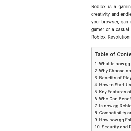
Roblox is a gamin
creativity and end
your browser, gami
gamer or a casual 
Roblox: Revolution
Table of Cont
What Is now.gg
Why Choose now
Benefits of Pl
How to Start U
Key Features o
Who Can Benefi
Is now.gg Robl
Compatibility 
How now.gg En
Security and 