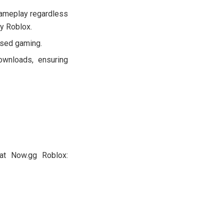
ameplay regardless
ay Roblox.
ased gaming.
ownloads, ensuring
at Now.gg Roblox: