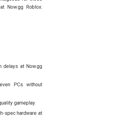
 at Now.gg Roblox:
on delays at Now.gg
 even PCs without
quality gameplay.
gh-spec hardware at