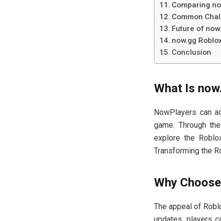
Comparing now
Common Chal
Future of now
now.gg Roblo
Conclusion
What Is now
NowPlayers can acc
game. Through the
explore the Roblox
Transforming the R
Why Choose 
The appeal of Roblox
updates, players ca