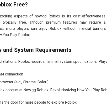
oblox Free?
xciting aspects of now.gg Roblox is its cost-effectiveness
 typically free, although premium features may require a 
res more players can enjoy Roblox without financial barrier
w You Play Roblox.
ty and System Requirements
installations, Roblox requires minimal system specifications. Play
net connection
rowser (e.g., Chrome, Safari)
lox account at Now.gg Roblox: Revolutionizing How You Play Ro
ns the door for more people to explore Roblox.