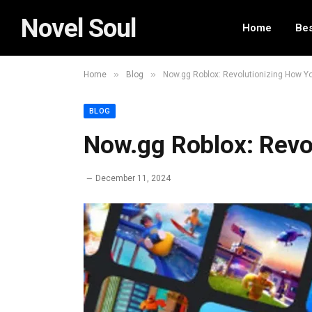
Novel Soul
Home
Bes
»
»
Home
Blog
Now.gg Roblox: Revolutionizing How Yo
BLOG
Now.gg Roblox: Revo
December 11, 2024