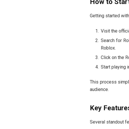
How to Star
Getting started wit
Visit the offi
Search for Ro
Roblox.
Click on the R
Start playing 
This process simpl
audience.
Key Feature
Several standout fe