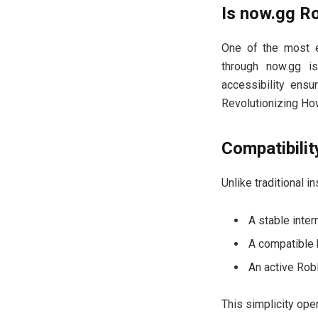
Is now.gg R
One of the most e
through now.gg is
accessibility ensu
Revolutionizing Ho
Compatibili
Unlike traditional 
A stable inter
A compatible b
An active Rob
This simplicity ope