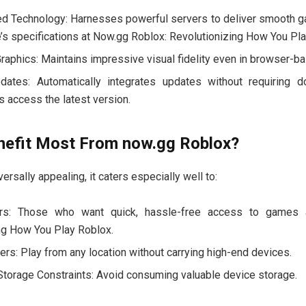
d Technology: Harnesses powerful servers to deliver smooth g
e’s specifications at Now.gg Roblox: Revolutionizing How You Pl
Graphics: Maintains impressive visual fidelity even in browser-b
ates: Automatically integrates updates without requiring d
s access the latest version.
efit Most From now.gg Roblox?
ersally appealing, it caters especially well to:
ers: Those who want quick, hassle-free access to games 
ng How You Play Roblox.
rs: Play from any location without carrying high-end devices.
torage Constraints: Avoid consuming valuable device storage.