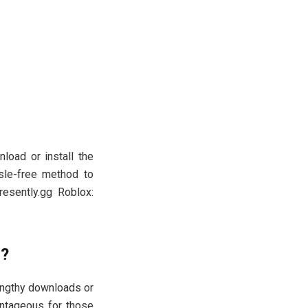
load or install the
sle-free method to
resently.gg Roblox:
s?
 lengthy downloads or
vantageous for those