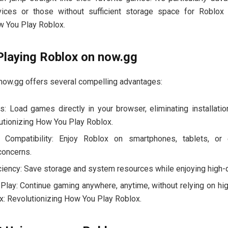
ices or those without sufficient storage space for Roblox
w You Play Roblox.
Playing Roblox on now.gg
 now.gg offers several compelling advantages:
s: Load games directly in your browser, eliminating installati
utionizing How You Play Roblox.
 Compatibility: Enjoy Roblox on smartphones, tablets, or
concerns.
ciency: Save storage and system resources while enjoying high-
 Play: Continue gaming anywhere, anytime, without relying on hi
: Revolutionizing How You Play Roblox.