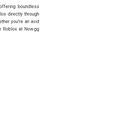
offering boundless
ox directly through
ther you’re an avid
ce Roblox at Now.gg